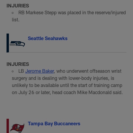
INJURIES
RB Markese Stepp was placed in the reserve/injured
list.
Seattle Seahawks
INJURIES
LB
Jerome Baker
, who underwent offseason wrist
surgery and is dealing with lower-body injuries, is
unlikely to be available until the start of training camp
on July 26 or later, head coach Mike Macdonald said.
Tampa Bay Buccaneers