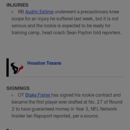
INJURIES
RB
Audric Estime
underwent a precautionary knee
scope for an injury he suffered last week, but it is not
serious and the rookie is expected to be ready for
training camp, head coach Sean Payton told reporters.
Houston Texans
SIGNINGS
OT
Blake Fisher
has signed his rookie contract and
became the first player ever drafted at No. 27 of Round
2 to have guaranteed money in Year 3, NFL Network
Insider Ian Rapoport reported, per a source.