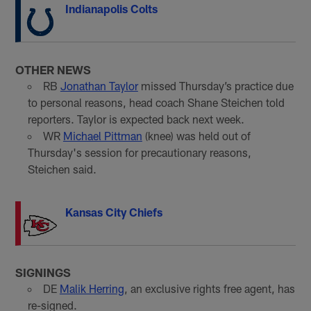
Indianapolis Colts
OTHER NEWS
RB
Jonathan Taylor
missed Thursday’s practice due
to personal reasons, head coach Shane Steichen told
reporters. Taylor is expected back next week.
WR
Michael Pittman
(knee) was held out of
Thursday's session for precautionary reasons,
Steichen said.
Kansas City Chiefs
SIGNINGS
DE
Malik Herring
, an exclusive rights free agent, has
re-signed.