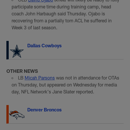
participate some time during training camp, head
coach John Harbaugh said Thursday. Ojabo is
recovering from a partially torn ACL he suffered in
Week 3 of last season.
Dallas Cowboys
OTHER NEWS
LB
Micah Parsons
was not in attendance for OTAs
on Thursday, but appeared on Wednesday for media
day, NFL Network's Jane Slater reported.
Denver Broncos