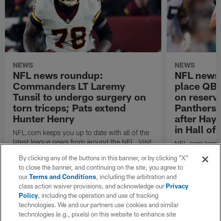
NEWS
NEWS
NFL news roundup:
NFL news 
Commanders LT Laremy
place QB 
Tunsil to undergo surgery on
on reserve
torn triceps; Pats extend
Panthers 
Hunter Henry
after Hay
in Hall o
NFL.com keeps you up to date with all of the
latest league news from around the NFL. Visit
NFL.com keeps y
NFL.com's transaction hub for a daily
latest league n
By clicking any of the buttons in this banner, or by clicking "X"
breakdown.
NFL.com's trans
to close the banner, and continuing on the site, you agree to
breakdown.
our
Terms and Conditions
, including the arbitration and
class action waiver provisions, and acknowledge our
Privacy
Policy
, including the operation and use of tracking
technologies. We and our partners use cookies and similar
technologies (e.g., pixels) on this website to enhance site