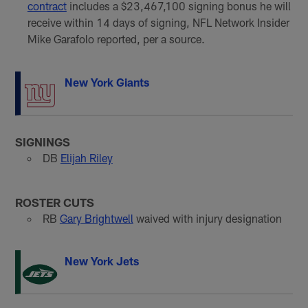
contract
includes a $23,467,100 signing bonus he will
receive within 14 days of signing, NFL Network Insider
Mike Garafolo reported, per a source.
New York Giants
SIGNINGS
DB
Elijah Riley
ROSTER CUTS
RB
Gary Brightwell
waived with injury designation
New York Jets