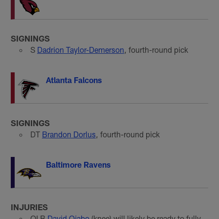
SIGNINGS
S
Dadrion Taylor-Demerson
, fourth-round pick
Atlanta Falcons
SIGNINGS
DT
Brandon Dorlus
, fourth-round pick
Baltimore Ravens
INJURIES
OLB
David Ojabo
(knee) will likely be ready to fully