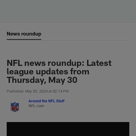
Skip
to
main
content
News roundup
NFL news roundup: Latest
league updates from
Thursday, May 30
Published: May 30, 2024 at 02:14 PM
Around the NFL Staff
NFL.com