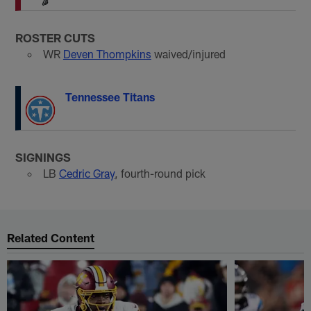
ROSTER CUTS
WR
Deven Thompkins
waived/injured
Tennessee Titans
SIGNINGS
LB
Cedric Gray
, fourth-round pick
Related Content