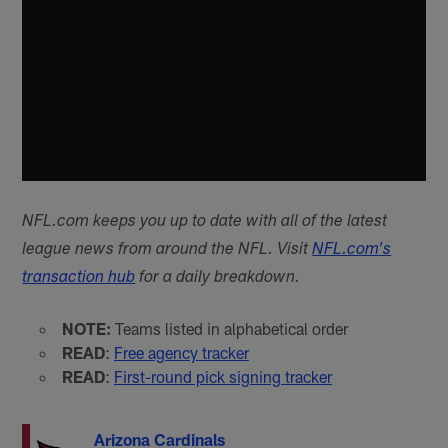
NFL.com keeps you up to date with all of the latest
league news from around the NFL. Visit
NFL.com's
transaction hub
for a daily breakdown.
NOTE:
Teams listed in alphabetical order
READ
:
Free agency tracker
READ
:
First-round pick signing tracker
Arizona Cardinals