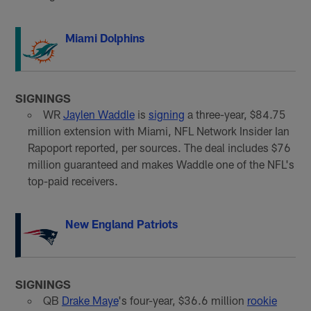
Miami Dolphins
SIGNINGS
WR
Jaylen Waddle
is
signing
a three-year, $84.75
million extension with Miami, NFL Network Insider Ian
Rapoport reported, per sources. The deal includes $76
million guaranteed and makes Waddle one of the NFL's
top-paid receivers.
New England Patriots
SIGNINGS
QB
Drake Maye
's four-year, $36.6 million
rookie