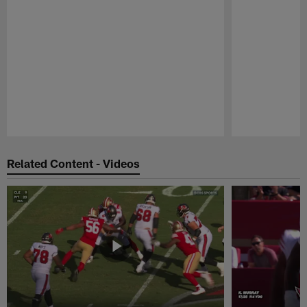
Pause
Play
Related Content - Videos