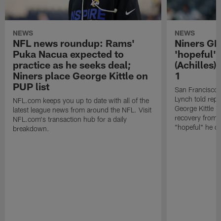
NEWS
NEWS
NFL news roundup: Rams'
Niners G
Puka Nacua expected to
'hopeful' 
practice as he seeks deal;
(Achilles)
Niners place George Kittle on
1
PUP list
San Francisco
Lynch told repo
NFL.com keeps you up to date with all of the
George Kittle i
latest league news from around the NFL. Visit
recovery from a
NFL.com's transaction hub for a daily
"hopeful" he ca
breakdown.