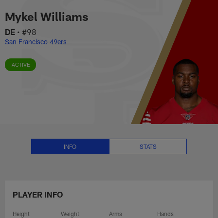
Mykel Williams Stats, News and 
Skip
Mykel Williams
to
main
DE
•
#98
content
San Francisco 49ers
ACTIVE
INFO
STATS
PLAYER INFO
Height
Weight
Arms
Hands