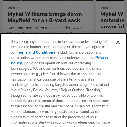
VIDEO
VIDEO
Mykel Williams brings down
Mykel Wil
Mayfield for an 8-yard sack
ambushes
powerful 
San Francisco 49ers defensive edge Mykel
Williams bursts through the Tampa Bay
San Francisco 
Buccaneers offensive line to bring down
Williams tackle
By clicking any of the buttons in this banner, or by clicking "X"
quarterback Baker Mayfield for an 8-yard
back Emari Dem
to close the banner, and continuing on the site, you agree to
loss.
during Week 3
our
Terms and Conditions
, including the arbitration and
class action waiver provisions, and acknowledge our
Privacy
Policy
, including the operation and use of tracking
technologies. We and our partners use cookies and similar
technologies (e.g., pixels) on this website to enhance site
navigation, analyze your use of the site, and assist in
marketing efforts, including targeted advertising, as explained
in our Privacy Policy. You may “Reject Optional Tracking,”
though some site services may not be available or work as
intended. Note that some of these technologies are necessary
to the function of the site and cannot be turned off, and that in
some instances cookies may persist, but we send consent
signals to third parties to restrict the processing of your
information consistent with your privacy preferences. For more