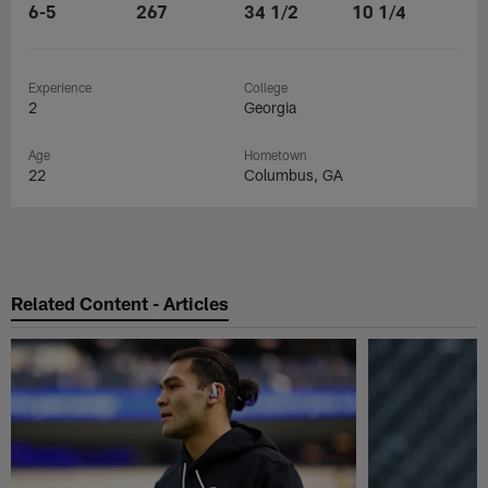
6-5
267
34 1/2
10 1/4
Experience
College
2
Georgia
Age
Hometown
22
Columbus, GA
Related Content - Articles