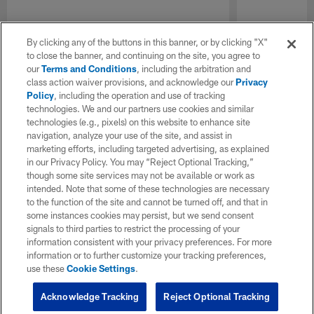
By clicking any of the buttons in this banner, or by clicking "X"
to close the banner, and continuing on the site, you agree to
our
Terms and Conditions
, including the arbitration and
class action waiver provisions, and acknowledge our
Privacy
Policy
, including the operation and use of tracking
technologies. We and our partners use cookies and similar
technologies (e.g., pixels) on this website to enhance site
navigation, analyze your use of the site, and assist in
marketing efforts, including targeted advertising, as explained
in our Privacy Policy. You may “Reject Optional Tracking,”
though some site services may not be available or work as
intended. Note that some of these technologies are necessary
to the function of the site and cannot be turned off, and that in
some instances cookies may persist, but we send consent
signals to third parties to restrict the processing of your
information consistent with your privacy preferences. For more
information or to further customize your tracking preferences,
use these
Cookie Settings
.
Acknowledge Tracking
Reject Optional Tracking