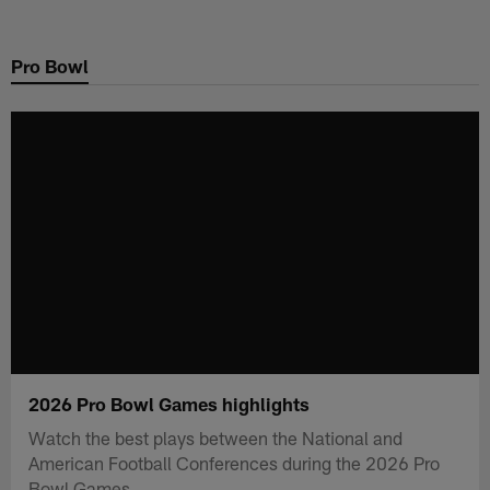
Skip
to
Pro Bowl
main
content
2026 Pro Bowl Games highlights
Watch the best plays between the National and
American Football Conferences during the 2026 Pro
Bowl Games.