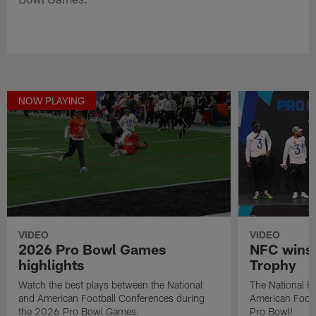
NOW PLAYING
VIDEO
VIDEO
2026 Pro Bowl Games
NFC wins 
highlights
Trophy
Watch the best plays between the National
The National Fo
and American Football Conferences during
American Footb
the 2026 Pro Bowl Games.
Pro Bowl!