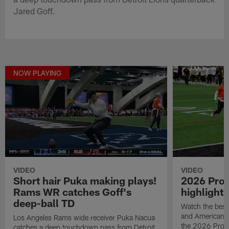
Jared Goff.
NOW PLAYING
VIDEO
VIDEO
Short hair Puka making plays!
2026 Pro
Rams WR catches Goff's
highlights
deep-ball TD
Watch the best
and American F
Los Angeles Rams wide receiver Puka Nacua
the 2026 Pro 
catches a deep touchdown pass from Detroit