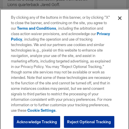
Lions quarterback Jared Goff.
By clicking any of the buttons in this banner, or by clicking "X"
to close the banner, and continuing on the site, you agree to
our
Terms and Conditions
, including the arbitration and
class action waiver provisions, and acknowledge our
Privacy
Policy
, including the operation and use of tracking
technologies. We and our partners use cookies and similar
technologies (e.g., pixels) on this website to enhance site
navigation, analyze your use of the site, and assist in
marketing efforts, including targeted advertising, as explained
in our Privacy Policy. You may “Reject Optional Tracking,”
though some site services may not be available or work as
intended. Note that some of these technologies are necessary
to the function of the site and cannot be turned off, and that in
some instances cookies may persist, but we send consent
signals to third parties to restrict the processing of your
information consistent with your privacy preferences. For more
information or to further customize your tracking preferences,
use these
Cookie Settings
.
Acknowledge Tracking
Reject Optional Tracking