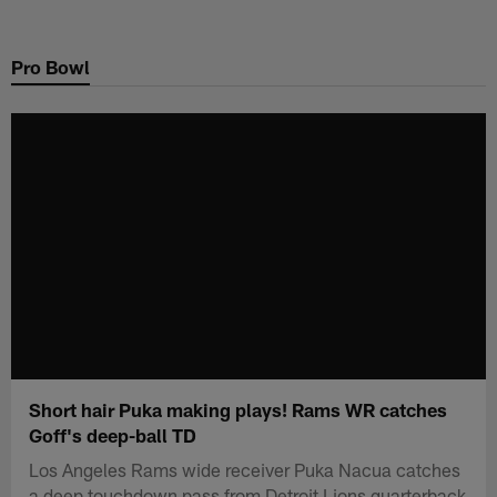
Skip
to
Pro Bowl
main
content
Short hair Puka making plays! Rams WR catches
Goff's deep-ball TD
Los Angeles Rams wide receiver Puka Nacua catches
a deep touchdown pass from Detroit Lions quarterback