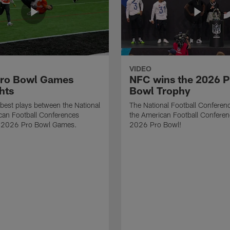
VIDEO
ro Bowl Games
NFC wins the 2026 P
hts
Bowl Trophy
best plays between the National
The National Football Conferen
can Football Conferences
the American Football Conferen
e 2026 Pro Bowl Games.
2026 Pro Bowl!