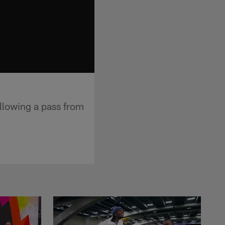
llowing a pass from