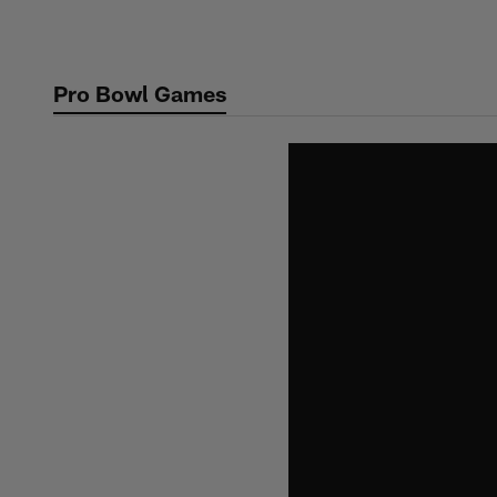
Skip
to
main
Pro Bowl Games
content