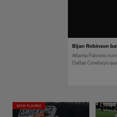
Bijan Robinson ba
Atlanta Falcons run
Dallas Cowboys qua
NOW PLAYING