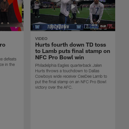
VIDEO
ro
Hurts fourth down TD toss
to Lamb puts final stamp on
NFC Pro Bowl win
ce defeats
ce in the
Philadelphia Eagles quarterback Jalen
Hurts throws a touchdown to Dallas
Cowboys wide receiver CeeDee Lamb to
put the final stamp on an NFC Pro Bowl
victory over the AFC.