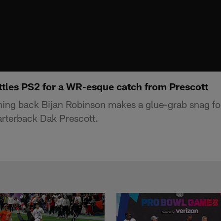
ttles PS2 for a WR-esque catch from Prescott
ning back Bijan Robinson makes a glue-grab snag fo
rterback Dak Prescott.