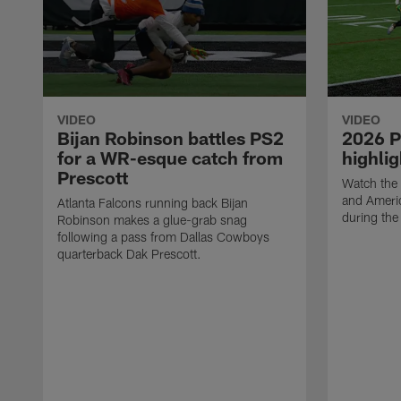
VIDEO
VIDEO
Bijan Robinson battles PS2
2026 P
for a WR-esque catch from
highlig
Prescott
Watch the 
and Ameri
Atlanta Falcons running back Bijan
during th
Robinson makes a glue-grab snag
following a pass from Dallas Cowboys
quarterback Dak Prescott.