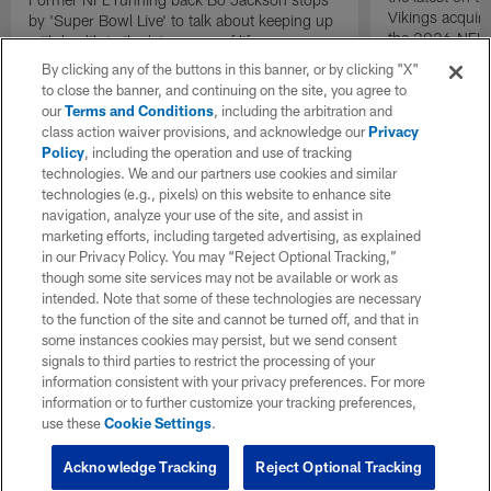
Vikings acquir
by 'Super Bowl Live' to talk about keeping up
the 2026 NFL 
with health in the later years of life.
By clicking any of the buttons in this banner, or by clicking "X"
to close the banner, and continuing on the site, you agree to
our
Terms and Conditions
, including the arbitration and
class action waiver provisions, and acknowledge our
Privacy
Policy
, including the operation and use of tracking
technologies. We and our partners use cookies and similar
technologies (e.g., pixels) on this website to enhance site
navigation, analyze your use of the site, and assist in
marketing efforts, including targeted advertising, as explained
in our Privacy Policy. You may “Reject Optional Tracking,”
though some site services may not be available or work as
intended. Note that some of these technologies are necessary
to the function of the site and cannot be turned off, and that in
some instances cookies may persist, but we send consent
signals to third parties to restrict the processing of your
information consistent with your privacy preferences. For more
information or to further customize your tracking preferences,
use these
Cookie Settings
.
Acknowledge Tracking
Reject Optional Tracking