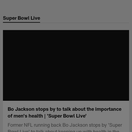
Skip
to
Super Bowl Live
main
content
Bo Jackson stops by to talk about the importance
of men's health | 'Super Bowl Live'
Former NFL running back Bo Jackson stops by 'Super
Bowl Live' to talk about keeping up with health in the