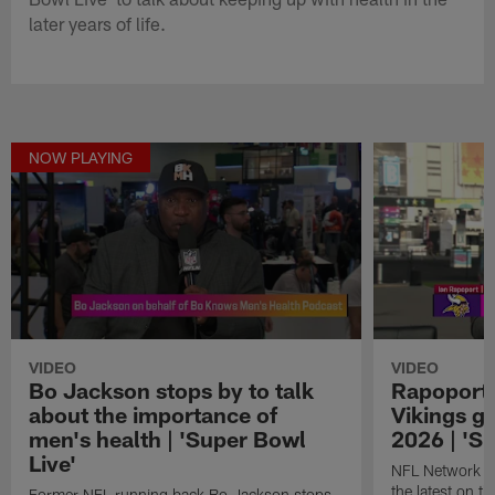
later years of life.
NOW PLAYING
VIDEO
VIDEO
Bo Jackson stops by to talk
Rapoport 
about the importance of
Vikings ge
men's health | 'Super Bowl
2026 | 'S
Live'
NFL Network in
the latest on t
Former NFL running back Bo Jackson stops