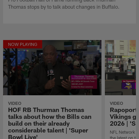
Thomas stops by to talk about changes in Buffalo.
NOW PLAYING
VIDEO
VIDEO
HOF RB Thurman Thomas
Rapoport 
talks about how the Bills can
Vikings ge
build on their already
2026 | 'S
considerable talent | 'Super
NFL Network in
Bowl Live'
the latest on t