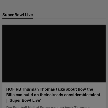
Skip
to
Super Bowl Live
main
content
HOF RB Thurman Thomas talks about how the
Bills can build on their already considerable talent
| 'Super Bowl Live'
Pro Football Hall of Fame running back Thurman