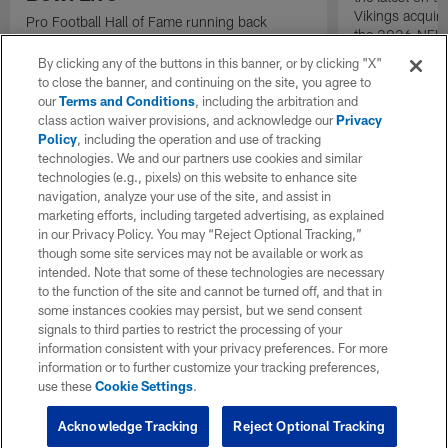
Vikings acquir
Pro Football Hall of Fame running back
the 2026 NFL 
Thurman Thomas stops by to talk about
changes in Buffalo.
By clicking any of the buttons in this banner, or by clicking "X"
to close the banner, and continuing on the site, you agree to
our
Terms and Conditions
, including the arbitration and
class action waiver provisions, and acknowledge our
Privacy
Policy
, including the operation and use of tracking
technologies. We and our partners use cookies and similar
technologies (e.g., pixels) on this website to enhance site
navigation, analyze your use of the site, and assist in
marketing efforts, including targeted advertising, as explained
in our Privacy Policy. You may “Reject Optional Tracking,”
though some site services may not be available or work as
intended. Note that some of these technologies are necessary
to the function of the site and cannot be turned off, and that in
some instances cookies may persist, but we send consent
signals to third parties to restrict the processing of your
information consistent with your privacy preferences. For more
information or to further customize your tracking preferences,
use these
Cookie Settings
.
Acknowledge Tracking
Reject Optional Tracking