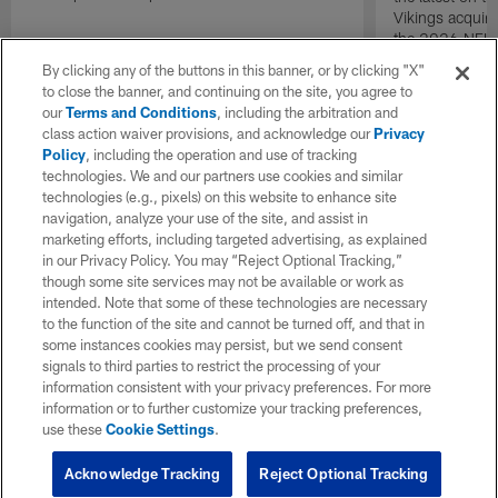
Vikings acquir
the 2026 NFL 
By clicking any of the buttons in this banner, or by clicking "X"
to close the banner, and continuing on the site, you agree to
our
Terms and Conditions
, including the arbitration and
class action waiver provisions, and acknowledge our
Privacy
Policy
, including the operation and use of tracking
technologies. We and our partners use cookies and similar
technologies (e.g., pixels) on this website to enhance site
navigation, analyze your use of the site, and assist in
marketing efforts, including targeted advertising, as explained
in our Privacy Policy. You may “Reject Optional Tracking,”
though some site services may not be available or work as
intended. Note that some of these technologies are necessary
to the function of the site and cannot be turned off, and that in
some instances cookies may persist, but we send consent
signals to third parties to restrict the processing of your
information consistent with your privacy preferences. For more
information or to further customize your tracking preferences,
use these
Cookie Settings
.
Acknowledge Tracking
Reject Optional Tracking