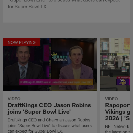
for Super Bowl LX.
NOW PLAYING
VIDEO
VIDEO
DraftKings CEO Jason Robins
Rapoport 
joins 'Super Bowl Live'
Vikings ge
2026 | 'S
DraftKings CEO and Chairman Jason Robins
joins "Super Bowl Live" to discuss what users
NFL Network in
can expect for Super Bowl LX.
the latest on t