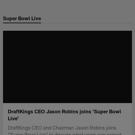
Skip
to
Super Bowl Live
main
content
DraftKings CEO Jason Robins joins 'Super Bowl
Live'
DraftKings CEO and Chairman Jason Robins joins
"Super Bowl Live" to discuss what users can expect