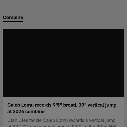
Skip
to
Combine
main
content
Caleb Lomu records 9'5" broad, 39" vertical jump
at 2026 combine
Utah Utes tackle Caleb Lomu records a vertical jump
of 32 1/2" and a broad jump of 9'5". at the 2026 NFL