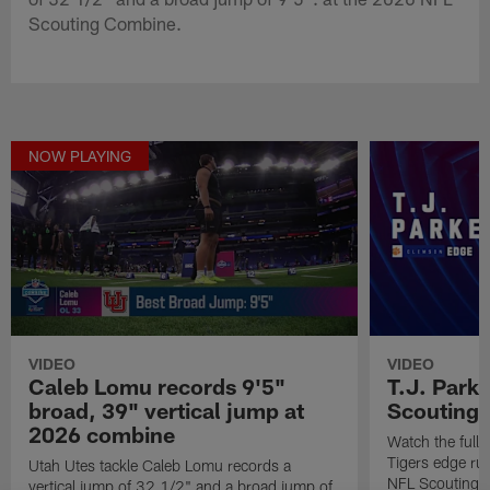
Scouting Combine.
NOW PLAYING
VIDEO
VIDEO
Caleb Lomu records 9'5"
T.J. Park
broad, 39" vertical jump at
Scouting
2026 combine
Watch the full
Tigers edge ru
Utah Utes tackle Caleb Lomu records a
NFL Scouting 
vertical jump of 32 1/2" and a broad jump of