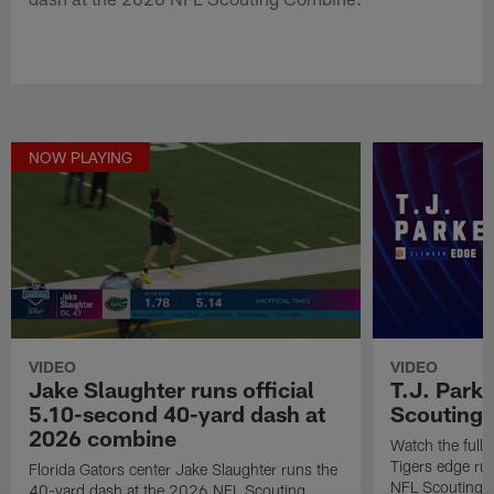
NOW PLAYING
VIDEO
VIDEO
Jake Slaughter runs official
T.J. Park
5.10-second 40-yard dash at
Scouting
2026 combine
Watch the full
Tigers edge ru
Florida Gators center Jake Slaughter runs the
NFL Scouting 
40-yard dash at the 2026 NFL Scouting