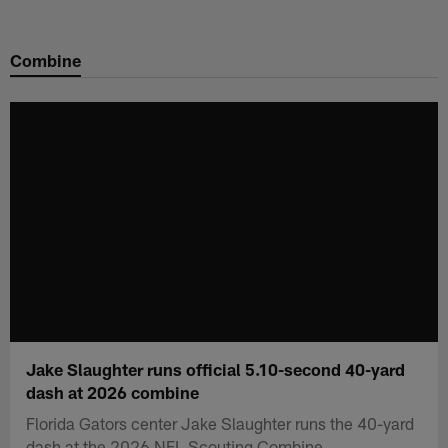
Skip
to
Combine
main
content
Jake Slaughter runs official 5.10-second 40-yard
dash at 2026 combine
Florida Gators center Jake Slaughter runs the 40-yard
dash at the 2026 NFL Scouting Combine.