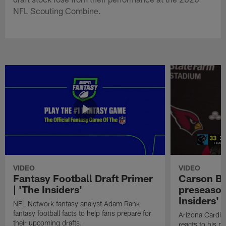
NFL Scouting Combine.
VIDEO
VIDEO
Fantasy Football Draft Primer
Carson Be
| 'The Insiders'
preseason
Insiders'
NFL Network fantasy analyst Adam Rank
fantasy football facts to help fans prepare for
Arizona Cardin
their upcoming drafts.
reacts to his p