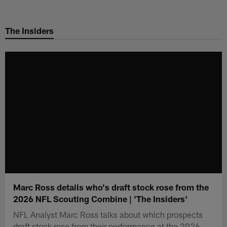
Skip
to
The Insiders
main
content
Marc Ross details who's draft stock rose from the
2026 NFL Scouting Combine | 'The Insiders'
NFL Analyst Marc Ross talks about which prospects
draft stock rose from their performance at the 2026