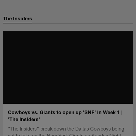
Skip
to
The Insiders
main
content
Cowboys vs. Giants to open up 'SNF' in Week 1 |
'The Insiders'
"The Insiders" break down the Dallas Cowboys being
set to take on the New York Giants on Sunday Night