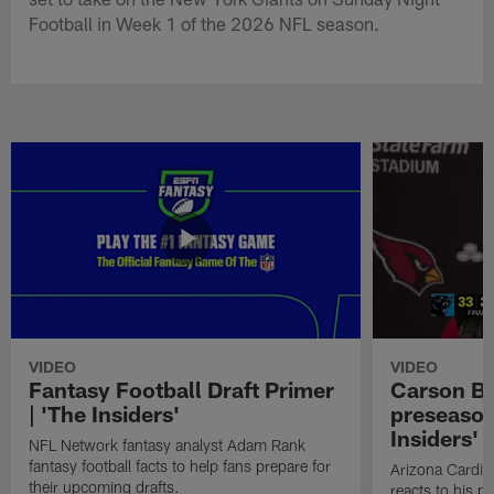
Football in Week 1 of the 2026 NFL season.
VIDEO
VIDEO
Fantasy Football Draft Primer
Carson Be
| 'The Insiders'
preseason
Insiders'
NFL Network fantasy analyst Adam Rank
fantasy football facts to help fans prepare for
Arizona Cardin
their upcoming drafts.
reacts to his p