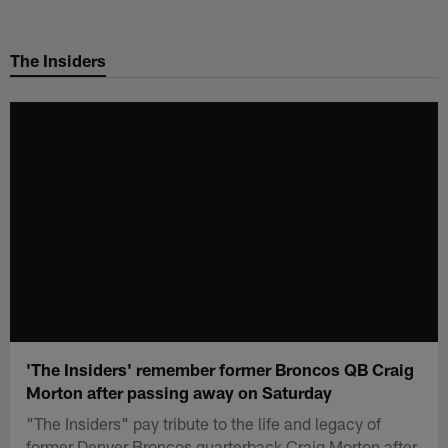
Skip
to
The Insiders
main
content
'The Insiders' remember former Broncos QB Craig
Morton after passing away on Saturday
"The Insiders" pay tribute to the life and legacy of
former Denver Broncos quarterback Craig Morton after