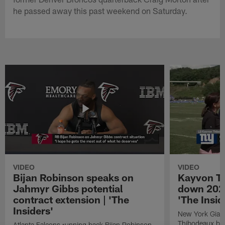
he passed away this past weekend on Saturday.
VIDEO
VIDEO
Bijan Robinson speaks on
Kayvon T
Jahmyr Gibbs potential
down 2026
contract extension | 'The
'The Insid
Insiders'
New York Giant
Thibodeaux bre
Atlanta Falcons running back Bijan Robinson