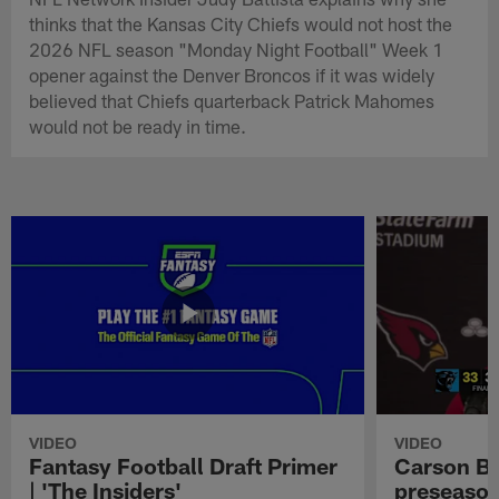
thinks that the Kansas City Chiefs would not host the
2026 NFL season "Monday Night Football" Week 1
opener against the Denver Broncos if it was widely
believed that Chiefs quarterback Patrick Mahomes
would not be ready in time.
VIDEO
VIDEO
Fantasy Football Draft Primer
Carson Be
| 'The Insiders'
preseason