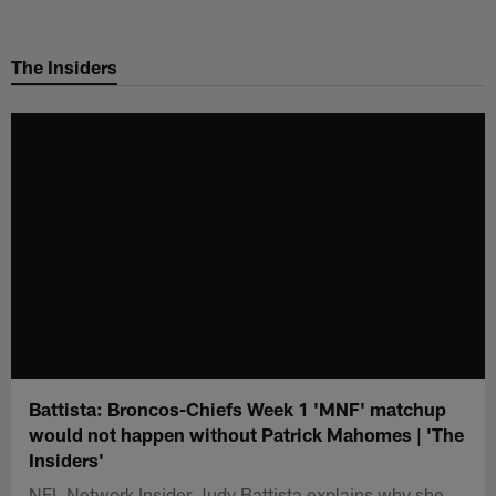
Skip
to
The Insiders
main
content
Battista: Broncos-Chiefs Week 1 'MNF' matchup
would not happen without Patrick Mahomes | 'The
Insiders'
NFL Network Insider Judy Battista explains why she