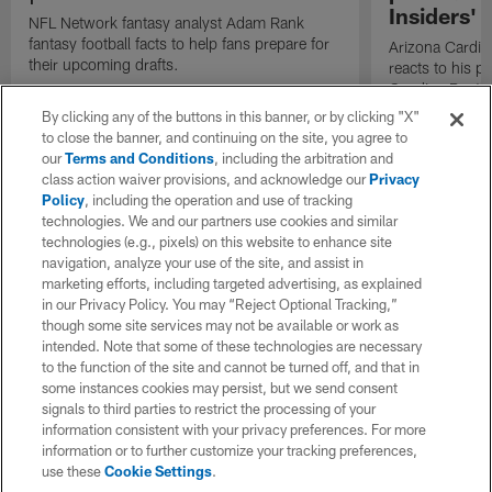
Insiders'
NFL Network fantasy analyst Adam Rank
fantasy football facts to help fans prepare for
Arizona Cardin
their upcoming drafts.
reacts to his p
Carolina Panth
Game on "The I
By clicking any of the buttons in this banner, or by clicking "X"
to close the banner, and continuing on the site, you agree to
our
Terms and Conditions
, including the arbitration and
class action waiver provisions, and acknowledge our
Privacy
Policy
, including the operation and use of tracking
technologies. We and our partners use cookies and similar
technologies (e.g., pixels) on this website to enhance site
navigation, analyze your use of the site, and assist in
marketing efforts, including targeted advertising, as explained
in our Privacy Policy. You may “Reject Optional Tracking,”
though some site services may not be available or work as
intended. Note that some of these technologies are necessary
to the function of the site and cannot be turned off, and that in
some instances cookies may persist, but we send consent
signals to third parties to restrict the processing of your
information consistent with your privacy preferences. For more
information or to further customize your tracking preferences,
use these
Cookie Settings
.