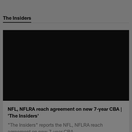
Skip
to
The Insiders
main
content
NFL, NFLRA reach agreement on new 7-year CBA |
'The Insiders'
"The Insiders" reports the NFL, NFLRA reach
agreement on new 7-year CBA.