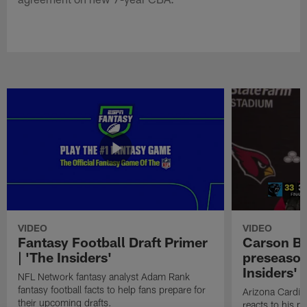
VIDEO
VIDEO
Fantasy Football Draft Primer
Carson Be
| 'The Insiders'
preseason
Insiders'
NFL Network fantasy analyst Adam Rank
fantasy football facts to help fans prepare for
Arizona Cardin
their upcoming drafts.
reacts to his p