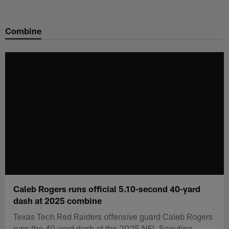
Skip
to
Combine
main
content
Caleb Rogers runs official 5.10-second 40-yard
dash at 2025 combine
Texas Tech Red Raiders offensive guard Caleb Rogers
runs the 40-yard dash at the 2025 NFL Scouting