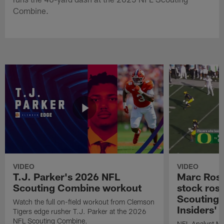
Combine.
VIDEO
VIDEO
T.J. Parker's 2026 NFL
Marc Ross
Scouting Combine workout
stock ros
Scouting 
Watch the full on-field workout from Clemson
Insiders'
Tigers edge rusher T.J. Parker at the 2026
NFL Scouting Combine.
NFL Analyst Ma