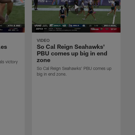
VIDEO
les
So Cal Reign Seahawks'
PBU comes up big in end
zone
ls victory
So Cal Reign Seahawks' PBU comes up
big in end zone.