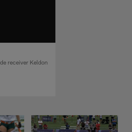
ide receiver Keldon