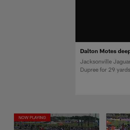
Dalton Motes deep
Jacksonville Jaguar
Dupree for 29 yards
NOW PLAYING