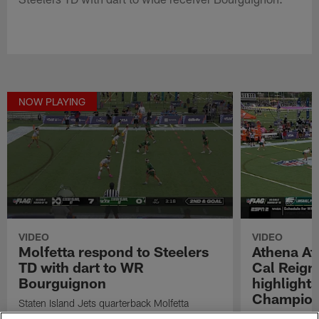
NOW PLAYING
VIDEO
VIDEO
Molfetta respond to Steelers
Athena Ath
TD with dart to WR
Cal Reig
Bourguignon
highlight
Champion
Staten Island Jets quarterback Molfetta
respond to Steelers TD with dart to wide
Watch highligh