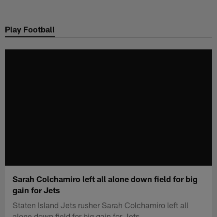
Skip
to
Play Football
main
content
Sarah Colchamiro left all alone down field for big
gain for Jets
Staten Island Jets rusher Sarah Colchamiro left all
alone down field for big gain for Jets.