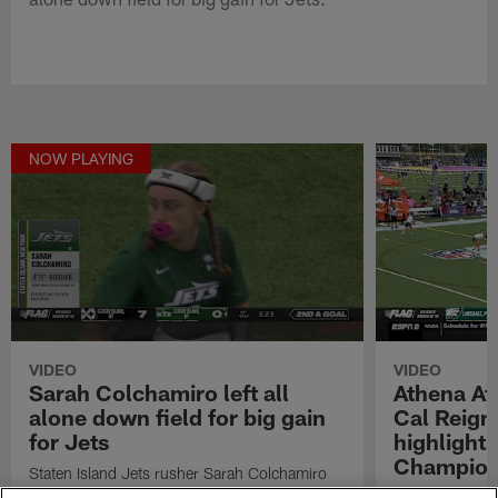
NOW PLAYING
VIDEO
VIDEO
Sarah Colchamiro left all
Athena Ath
alone down field for big gain
Cal Reig
for Jets
highlight
Champion
Staten Island Jets rusher Sarah Colchamiro
left all alone down field for big gain for Jets.
Watch highligh