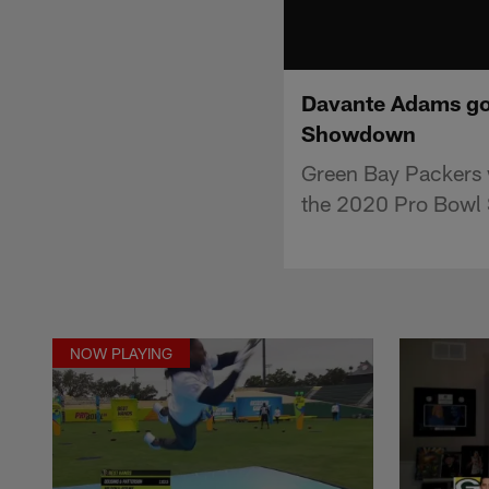
Davante Adams goes
Showdown
Green Bay Packers 
the 2020 Pro Bowl 
NOW PLAYING