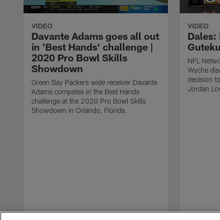
VIDEO
VIDEO
Davante Adams goes all out
Dales: 
in 'Best Hands' challenge |
Guteku
2020 Pro Bowl Skills
NFL Netwo
Showdown
Wyche dis
decision t
Green Bay Packers wide receiver Davante
Jordan Lov
Adams competes in the Best Hands
challenge at the 2020 Pro Bowl Skills
Showdown in Orlando, Florida.