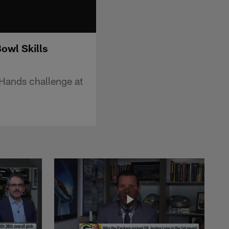
owl Skills
Hands challenge at