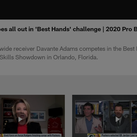
 all out in 'Best Hands' challenge | 2020 Pro B
wide receiver Davante Adams competes in the Best 
Skills Showdown in Orlando, Florida.