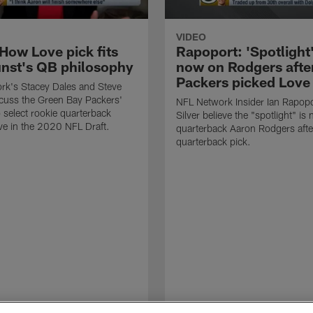
VIDEO
How Love pick fits
Rapoport: 'Spotlight'
nst's QB philosophy
now on Rodgers afte
Packers picked Love
rk's Stacey Dales and Steve
cuss the Green Bay Packers'
NFL Network Insider Ian Rapopo
o select rookie quarterback
Silver believe the "spotlight" is
e in the 2020 NFL Draft.
quarterback Aaron Rodgers afte
quarterback pick.