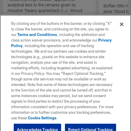
analytical lens to the remarks given by
Buffalo Bills 
Houston Texans quarterback C.J. Stroud
joins "Good Mo
recently about the improvement of his
exclusive inter
mindset.
By clicking any of the buttons in this banner, or by clicking "X"
to close the banner, and continuing on the site, you agree to
our
Terms and Conditions
, including the arbitration and
class action waiver provisions, and acknowledge our
Privacy
Policy
, including the operation and use of tracking
technologies. We and our partners use cookies and similar
technologies (e.g., pixels) on this website to enhance site
navigation, analyze your use of the site, and assist in
marketing efforts, including targeted advertising, as explained
in our Privacy Policy. You may “Reject Optional Tracking,”
though some site services may not be available or work as
intended. Note that some of these technologies are necessary
to the function of the site and cannot be turned off, and that in
some instances cookies may persist, but we send consent
signals to third parties to restrict the processing of your
information consistent with your privacy preferences. For more
information or to further customize your tracking preferences,
use these
Cookie Settings
.
Acknowledge Tracking
Reject Optional Tracking