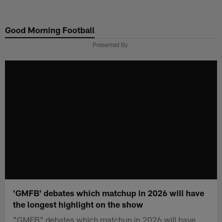
Skip
to
Good Morning Football
main
content
Presented By
'GMFB' debates which matchup in 2026 will have
the longest highlight on the show
"GMFB" debates which matchup in 2026 will have