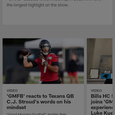
the longest highlight on the show.
VIDEO
VIDEO
'GMFB' reacts to Texans QB
Bills HC 
C.J. Stroud's words on his
joins 'GM
mindset
experienc
Luke Kuec
"Good Morning Football" applies their