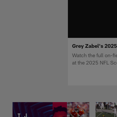
Grey Zabel's 202
Watch the full on-f
at the 2025 NFL Sc