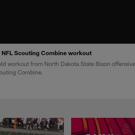
5 NFL Scouting Combine workout
ield workout from North Dakota State Bison offensive
outing Combine.