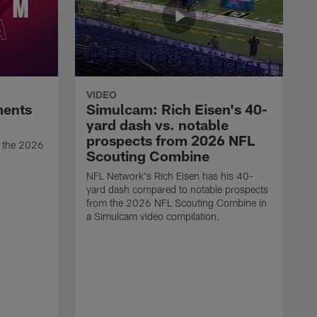
VIDEO
ments
Simulcam: Rich Eisen's 40-
yard dash vs. notable
prospects from 2026 NFL
t the 2026
Scouting Combine
NFL Network's Rich Eisen has his 40-
yard dash compared to notable prospects
from the 2026 NFL Scouting Combine in
a Simulcam video compilation.