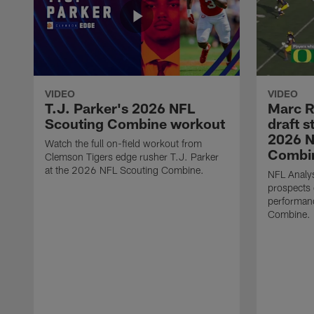
VIDEO
VIDEO
T.J. Parker's 2026 NFL
Marc R
Scouting Combine workout
draft s
2026 N
Watch the full on-field workout from
Combin
Clemson Tigers edge rusher T.J. Parker
at the 2026 NFL Scouting Combine.
NFL Analys
prospects 
performan
Combine.