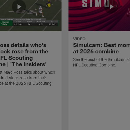
VIDEO
oss details who's
Simulcam: Best mo
tock rose from the
at 2026 combine
FL Scouting
See the best of the Simulcam a
e | 'The Insiders'
NFL Scouting Combine.
t Marc Ross talks about which
draft stock rose from their
ce at the 2026 NFL Scouting