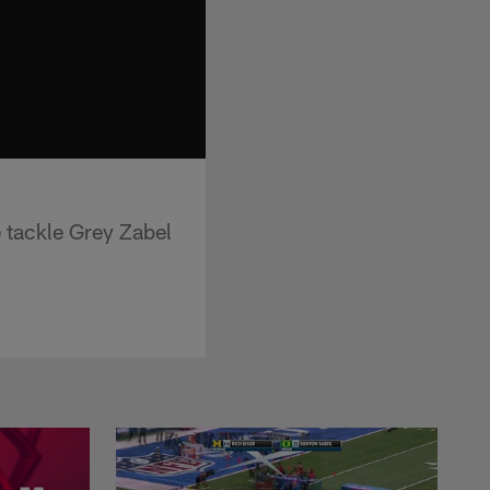
 tackle Grey Zabel