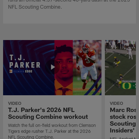
NFL Scouting Combine.
VIDEO
VIDEO
T.J. Parker's 2026 NFL
Marc Ross
Scouting Combine workout
stock ros
Scouting 
Watch the full on-field workout from Clemson
Insiders'
Tigers edge rusher T.J. Parker at the 2026
NFL Scouting Combine.
NFL Analyst Ma