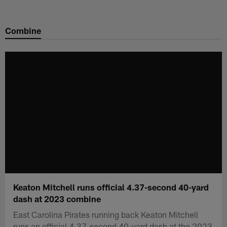
Skip
to
Combine
main
content
Keaton Mitchell runs official 4.37-second 40-yard
dash at 2023 combine
East Carolina Pirates running back Keaton Mitchell
runs an official 4.37-second 40-yard dash at the 2023