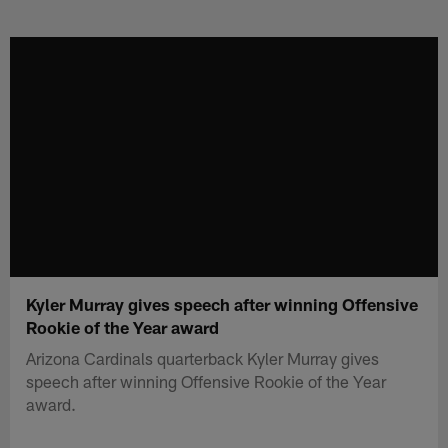
Skip
to
main
content
Kyler Murray gives speech after winning Offensive
Rookie of the Year award
Arizona Cardinals quarterback Kyler Murray gives
speech after winning Offensive Rookie of the Year
award.