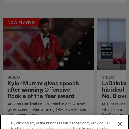
NOW PLAYING
VIDEO
VIDEO
Kyler Murray gives speech
LaDainian
after winning Offensive
his ideal 
Rookie of the Year award
No. 8 over
Arizona Cardinals quarterback Kyler Murray
NFL Network's 
gives speech after winning Offensive Rookie
why Oklahoma 
of the Year award.
CeeDee Lamb wo
Arizona Cardina
By clicking any of the buttons in this banner, or by clicking "X"
2020 NFL Draf
to close the banner, and continuing on the site, you agree to