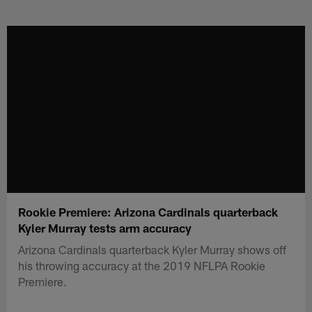
Skip
to
main
content
Rookie Premiere: Arizona Cardinals quarterback
Kyler Murray tests arm accuracy
Arizona Cardinals quarterback Kyler Murray shows off
his throwing accuracy at the 2019 NFLPA Rookie
Premiere.