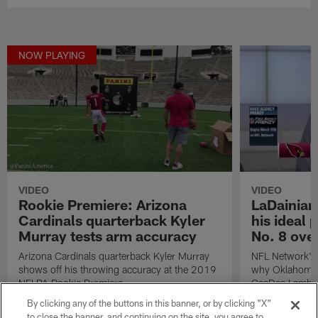
NOW PLAYING
VIDEO
VIDEO
Rookie Premiere: Arizona
LaDainian
Cardinals quarterback Kyler
his ideal 
Murray tests arm accuracy
No. 8 over
Arizona Cardinals quarterback Kyler Murray
NFL Network's 
shows off his throwing accuracy at the 2019
why Oklahoma 
NFLPA Rookie Premiere.
CeeDee Lamb wo
Arizona Cardina
By clicking any of the buttons in this banner, or by clicking "X"
2020 NFL Draf
to close the banner, and continuing on the site, you agree to