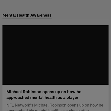
Skip
to
Mental Health Awareness
main
content
Michael Robinson opens up on how he
approached mental health as a player
NFL Network's Michael Robinson opens up on how he
approached his mental health as a player after