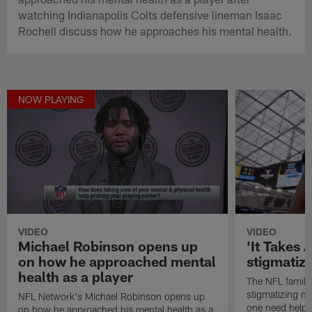
watching Indianapolis Colts defensive lineman Isaac
Rochell discuss how he approaches his mental health.
NOW PLAYING
VIDEO
VIDEO
Michael Robinson opens up
'It Takes A
on how he approached mental
stigmatiz
health as a player
The NFL family
stigmatizing me
NFL Network's Michael Robinson opens up
one need help,
on how he approached his mental health as a