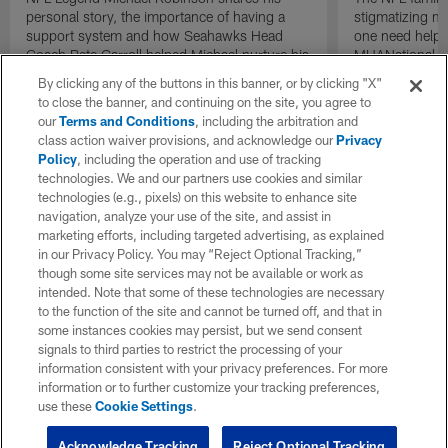
personal story, the importance of having a
stigmatizing me
support system and how Seahawks Head
one need help,
Coach Pete Carroll helped Michael nurture his
MHANational.o
own mental health. For more information, or
By clicking any of the buttons in this banner, or by clicking "X"
to seek help, visit www.mhanational.org.
to close the banner, and continuing on the site, you agree to
our
Terms and Conditions
, including the arbitration and
class action waiver provisions, and acknowledge our
Privacy
Policy
, including the operation and use of tracking
technologies. We and our partners use cookies and similar
technologies (e.g., pixels) on this website to enhance site
navigation, analyze your use of the site, and assist in
marketing efforts, including targeted advertising, as explained
in our Privacy Policy. You may “Reject Optional Tracking,”
though some site services may not be available or work as
intended. Note that some of these technologies are necessary
to the function of the site and cannot be turned off, and that in
some instances cookies may persist, but we send consent
signals to third parties to restrict the processing of your
information consistent with your privacy preferences. For more
information or to further customize your tracking preferences,
use these
Cookie Settings
.
Acknowledge Tracking
Reject Optional Tracking