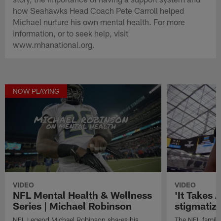
how Seahawks Head Coach Pete Carroll helped
Michael nurture his own mental health. For more
information, or to seek help, visit
www.mhanational.org.
NOW PLAYING
VIDEO
VIDEO
NFL Mental Health & Wellness
'It Takes A
Series | Michael Robinson
stigmatiz
NFL Legend Michael Robinson shares his
The NFL family