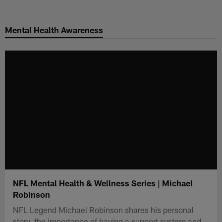
Skip
to
Mental Health Awareness
main
content
NFL Mental Health & Wellness Series | Michael
Robinson
NFL Legend Michael Robinson shares his personal
story, the importance of having a support system and