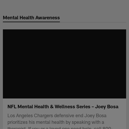
Skip
to
Mental Health Awareness
main
content
NFL Mental Health & Wellness Series – Joey Bosa
Los Angeles Chargers defensive end Joey Bosa
prioritizes his mental health by speaking with a
therapist. If you or a loved one need help, call 800-