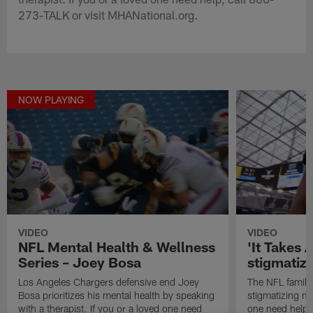
273-TALK or visit MHANational.org.
NOW PLAYING
VIDEO
VIDEO
NFL Mental Health & Wellness
'It Takes A
Series – Joey Bosa
stigmatiz
Los Angeles Chargers defensive end Joey
The NFL family
Bosa prioritizes his mental health by speaking
stigmatizing me
with a therapist. If you or a loved one need
one need help,