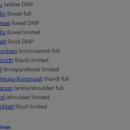
u
(ankle) DNP
lin
(knee) full
ones
(knee) DNP
lls
(knee) limited
ett
(foot) DNP
ronkwo
(concussion) full
Smith
(back) limited
t
(triceps/elbow) limited
Owusu-Koramoah
(hand) full
erson
(ankle/shoulder) full
rd
(shoulder) limited
ghlett
(foot) limited
wboys