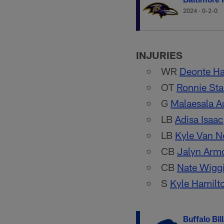
2024
·
0-2-0
INJURIES
WR
Deonte Ha
OT
Ronnie Sta
G
Malaesala 
LB
Adisa Isaac
LB
Kyle Van N
CB
Jalyn Arm
CB
Nate Wigg
S
Kyle Hamilt
Buffalo Bil