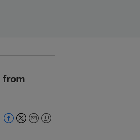
s from