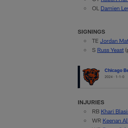
OL
Damien Le
SIGNINGS
TE
Jordan Ma
S
Russ Yeast
(
Chicago B
2024
·
1-1-0
INJURIES
RB
Khari Blas
WR
Keenan Al