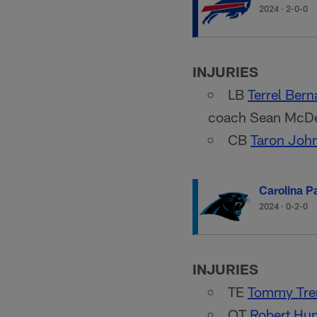
2024
·
2-0-0
INJURIES
LB
Terrel Bern
coach Sean McDer
CB
Taron Joh
Carolina P
2024
·
0-2-0
INJURIES
TE
Tommy Tre
OT
Robert Hun