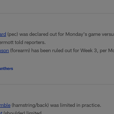
ard
(pec) was declared out for Monday's game versu
mott told reporters.
nson
(forearm) has been ruled out for Week 3, per 
anthers
mble
(hamstring/back) was limited in practice.
t
(shoulder) limited