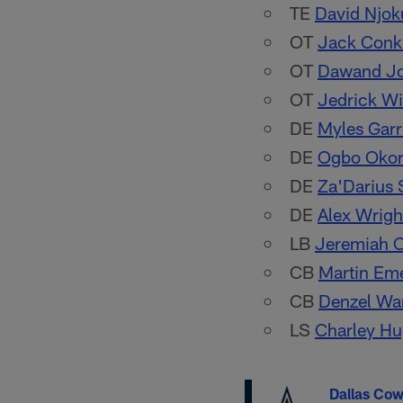
TE
David Njok
OT
Jack Conk
OT
Dawand J
OT
Jedrick Wi
DE
Myles Garr
DE
Ogbo Oko
DE
Za'Darius 
DE
Alex Wrigh
LB
Jeremiah 
CB
Martin Em
CB
Denzel Wa
LS
Charley Hu
Dallas Co