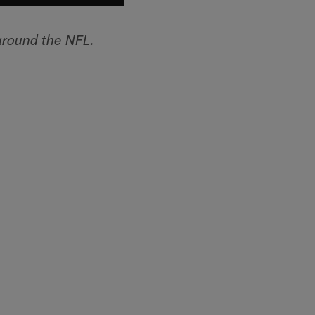
around the NFL.