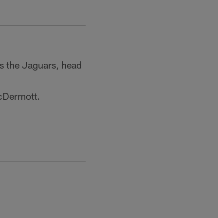
s the Jaguars, head
McDermott.