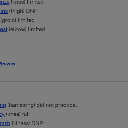
nze
(knee) limited
ins
(thigh) DNP
(groin) limited
eat
(elbow) limited
 Browns
ong
(hamstring) did not practice.
dy
(knee) full
rash
(illness) DNP