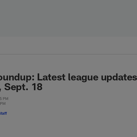
oundup: Latest league update
 Sept. 18
25 PM
0 PM
taff