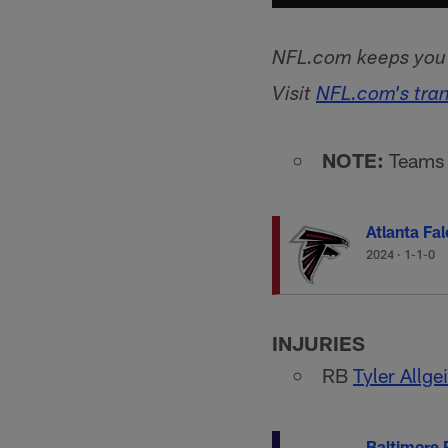
NFL.com keeps you u
Visit
NFL.com's tra
NOTE:
Teams l
Atlanta Fa
2024
·
1-1-0
INJURIES
RB
Tyler Allge
Baltimore