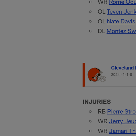
WR
Rome Odu
OL
Teven Jenk
OL
Nate Davis
DL
Montez Sw
Cleveland
2024
·
1-1-0
INJURIES
RB
Pierre Str
WR
Jerry Jeu
WR
Jamari Th