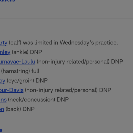
rty
(calf) was limited in Wednesday's practice.
nley
(ankle) DNP
Aumavae-Laulu
(non-injury related/personal) DNP
(hamstring) full
oy
(eye/groin) DNP
our-Davis
(non-injury related/personal) DNP
ins
(neck/concussion) DNP
on
(back) DNP
ls