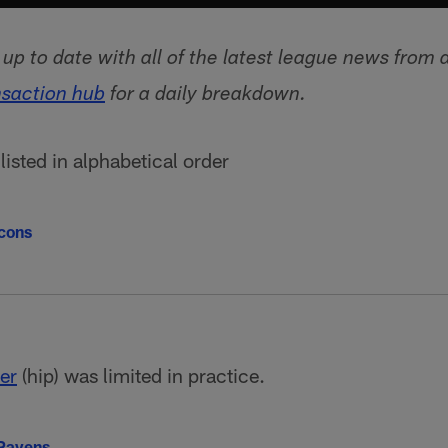
p to date with all of the latest league news from 
nsaction hub
for a daily breakdown.
isted in alphabetical order
lcons
ier
(hip) was limited in practice.
 Ravens