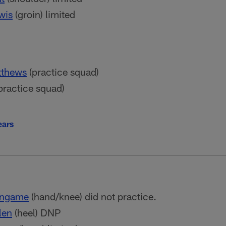
wis
(groin) limited
tthews
(practice squad)
practice squad)
ears
ingame
(hand/knee) did not practice.
len
(heel) DNP