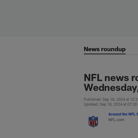
Skip
to
main
content
News roundup
NFL news r
Wednesday,
Published: Sep 18, 2024 at 12:
Updated: Sep 18, 2024 at 07:2
Around the NFL S
NFL.com