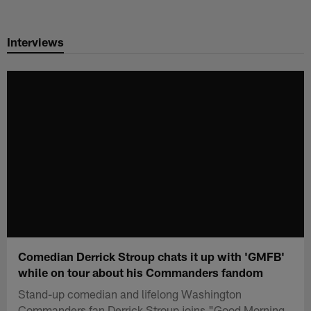
Skip
to
Interviews
main
content
Comedian Derrick Stroup chats it up with 'GMFB'
while on tour about his Commanders fandom
Stand-up comedian and lifelong Washington
Commanders fan Derrick Stroup joins "Good Morning