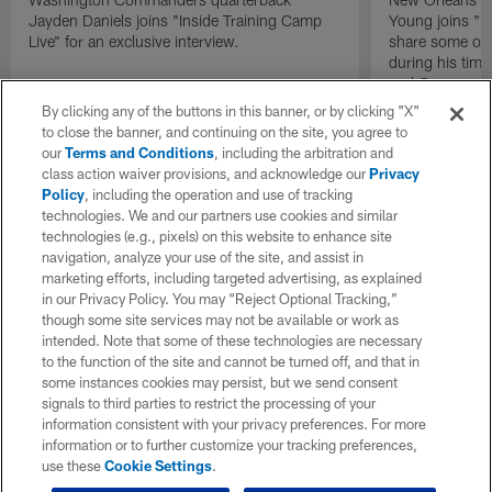
Jayden Daniels joins "Inside Training Camp
Young joins "In
Live" for an exclusive interview.
share some of 
during his time
end Cameron J
By clicking any of the buttons in this banner, or by clicking "X"
to close the banner, and continuing on the site, you agree to
our
Terms and Conditions
, including the arbitration and
class action waiver provisions, and acknowledge our
Privacy
Policy
, including the operation and use of tracking
technologies. We and our partners use cookies and similar
technologies (e.g., pixels) on this website to enhance site
navigation, analyze your use of the site, and assist in
marketing efforts, including targeted advertising, as explained
in our Privacy Policy. You may “Reject Optional Tracking,”
though some site services may not be available or work as
intended. Note that some of these technologies are necessary
to the function of the site and cannot be turned off, and that in
some instances cookies may persist, but we send consent
signals to third parties to restrict the processing of your
information consistent with your privacy preferences. For more
information or to further customize your tracking preferences,
use these
Cookie Settings
.