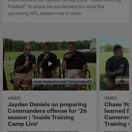
Football" to share his excitement for what the
upcoming NFL season has in store.
VIDEO
VIDEO
Jayden Daniels on preparing
Chase You
Commanders offense for '26
learned f
season | 'Inside Training
Cameron J
Camp Live'
Training 
Washington Commanders quarterback
New Orleans Sa