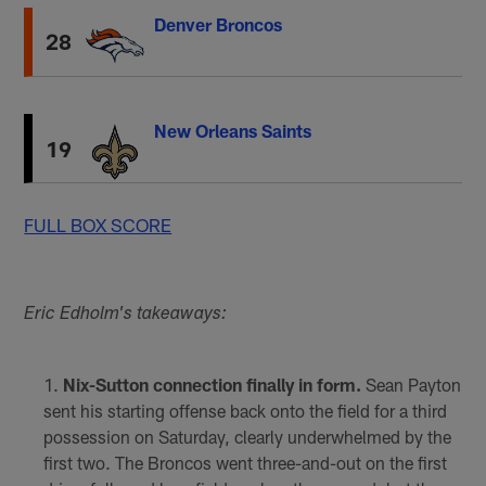
Denver Broncos
28
New Orleans Saints
19
FULL BOX SCORE
Eric Edholm's takeaways:
Nix-Sutton connection finally in form.
Sean Payton
sent his starting offense back onto the field for a third
possession on Saturday, clearly underwhelmed by the
first two. The Broncos went three-and-out on the first