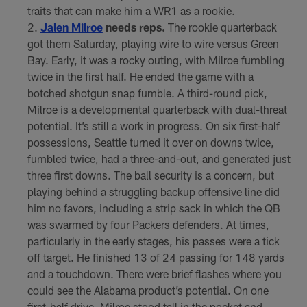
traits that can make him a WR1 as a rookie.
Jalen Milroe
needs reps.
The rookie quarterback
got them Saturday, playing wire to wire versus Green
Bay. Early, it was a rocky outing, with Milroe fumbling
twice in the first half. He ended the game with a
botched shotgun snap fumble. A third-round pick,
Milroe is a developmental quarterback with dual-threat
potential. It’s still a work in progress. On six first-half
possessions, Seattle turned it over on downs twice,
fumbled twice, had a three-and-out, and generated just
three first downs. The ball security is a concern, but
playing behind a struggling backup offensive line did
him no favors, including a strip sack in which the QB
was swarmed by four Packers defenders. At times,
particularly in the early stages, his passes were a tick
off target. He finished 13 of 24 passing for 148 yards
and a touchdown. There were brief flashes where you
could see the Alabama product’s potential. On one
first-half drive, Milroe stood tall in the pocket and