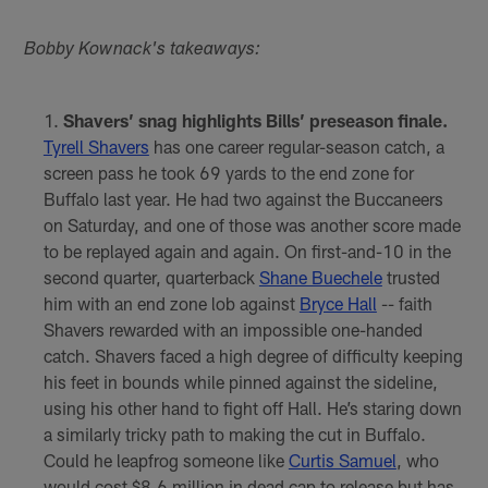
Bobby Kownack's takeaways:
Shavers’ snag highlights Bills’ preseason finale.
Tyrell Shavers
has one career regular-season catch, a
screen pass he took 69 yards to the end zone for
Buffalo last year. He had two against the Buccaneers
on Saturday, and one of those was another score made
to be replayed again and again. On first-and-10 in the
second quarter, quarterback
Shane Buechele
trusted
him with an end zone lob against
Bryce Hall
-- faith
Shavers rewarded with an impossible one-handed
catch. Shavers faced a high degree of difficulty keeping
his feet in bounds while pinned against the sideline,
using his other hand to fight off Hall. He’s staring down
a similarly tricky path to making the cut in Buffalo.
Could he leapfrog someone like
Curtis Samuel
, who
would cost $8.6 million in dead cap to release but has