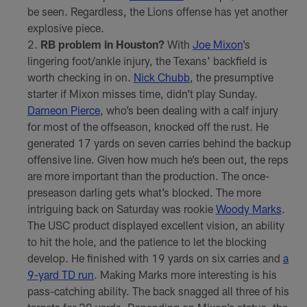
be seen. Regardless, the Lions offense has yet another
explosive piece.
RB problem in Houston?
With
Joe Mixon
’s
lingering foot/ankle injury, the Texans' backfield is
worth checking in on.
Nick Chubb
, the presumptive
starter if Mixon misses time, didn’t play Sunday.
Dameon Pierce
, who’s been dealing with a calf injury
for most of the offseason, knocked off the rust. He
generated 17 yards on seven carries behind the backup
offensive line. Given how much he’s been out, the reps
are more important than the production. The once-
preseason darling gets what’s blocked. The more
intriguing back on Saturday was rookie
Woody Marks
.
The USC product displayed excellent vision, an ability
to hit the hole, and the patience to let the blocking
develop. He finished with 19 yards on six carries and
a
9-yard TD run
. Making Marks more interesting is his
pass-catching ability. The back snagged all three of his