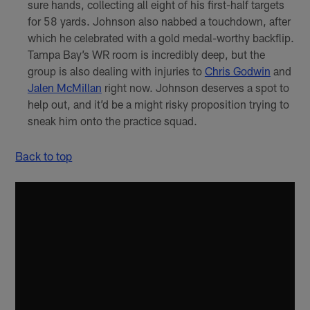
sure hands, collecting all eight of his first-half targets
for 58 yards. Johnson also nabbed a touchdown, after
which he celebrated with a gold medal-worthy backflip.
Tampa Bay’s WR room is incredibly deep, but the
group is also dealing with injuries to
Chris Godwin
and
Jalen McMillan
right now. Johnson deserves a spot to
help out, and it’d be a might risky proposition trying to
sneak him onto the practice squad.
Back to top