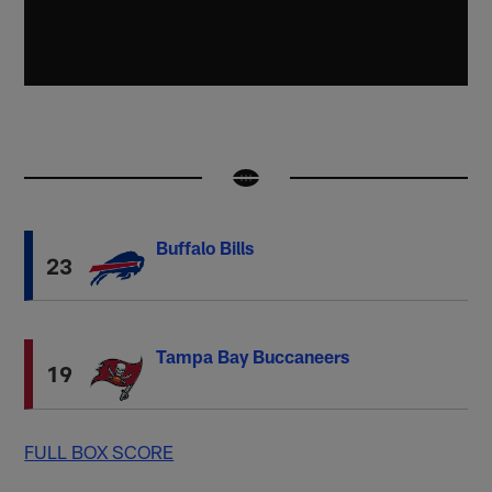
Buffalo Bills
23
Tampa Bay Buccaneers
19
FULL BOX SCORE