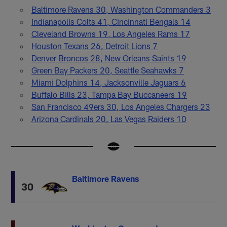
Baltimore Ravens 30, Washington Commanders 3
Indianapolis Colts 41, Cincinnati Bengals 14
Cleveland Browns 19, Los Angeles Rams 17
Houston Texans 26, Detroit Lions 7
Denver Broncos 28, New Orleans Saints 19
Green Bay Packers 20, Seattle Seahawks 7
Miami Dolphins 14, Jacksonville Jaguars 6
Buffalo Bills 23, Tampa Bay Buccaneers 19
San Francisco 49ers 30, Los Angeles Chargers 23
Arizona Cardinals 20, Las Vegas Raiders 10
Baltimore Ravens
30