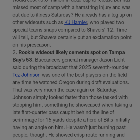
missed most of camp with a hamstring injury and was
out due to illness Saturday? He already has a leg up on
other wideouts such as
KJ Hamler
, who played two
special teams snaps compared to Shavers’ 12. Time
will tell, but Shavers certainly put an exclamation point
on his preseason.
Rookie wideout likely cements spot on Tampa
Bay’s 53.
Buccaneers general manager Jason Licht
said during the broadcast that 2025 seventh-rounder
Tez Johnson
was one of the best players on the field
any time he watched Oregon during draft evaluations.
That was very much the case again on Saturday.
Johnson simply looked faster than those tasked with
stopping him, something he showcased when taking a
late first-quarter pass caught behind the line of
scrimmage for 16 yards despite a herd of Bills initially
having an angle on him. He wasn’t just burning past
people, though. He showed crisp route running and