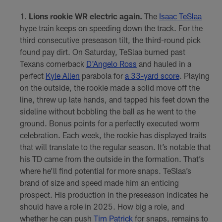
Lions rookie WR electric again.
The
Isaac TeSlaa
hype train keeps on speeding down the track. For the
third consecutive preseason tilt, the third-round pick
found pay dirt. On Saturday, TeSlaa burned past
Texans cornerback
D'Angelo Ross
and hauled in a
perfect
Kyle Allen
parabola for
a 33-yard score
. Playing
on the outside, the rookie made a solid move off the
line, threw up late hands, and tapped his feet down the
sideline without bobbling the ball as he went to the
ground. Bonus points for a perfectly executed worm
celebration. Each week, the rookie has displayed traits
that will translate to the regular season. It’s notable that
his TD came from the outside in the formation. That’s
where he’ll find potential for more snaps. TeSlaa’s
brand of size and speed made him an enticing
prospect. His production in the preseason indicates he
should have a role in 2025. How big a role, and
whether he can push
Tim Patrick
for snaps, remains to