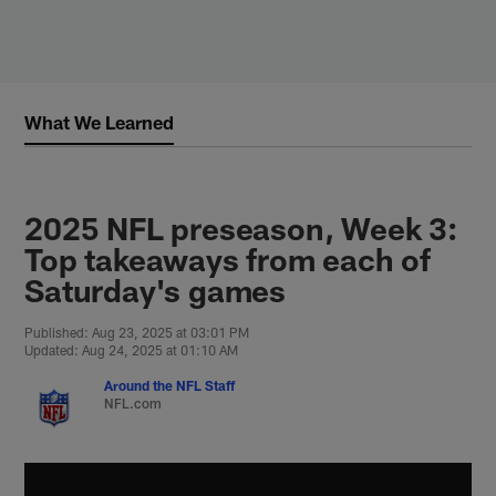
Skip
to
main
content
What We Learned
2025 NFL preseason, Week 3:
Top takeaways from each of
Saturday's games
Published: Aug 23, 2025 at 03:01 PM
Updated: Aug 24, 2025 at 01:10 AM
Around the NFL Staff
NFL.com