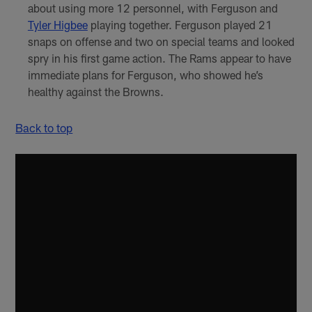
about using more 12 personnel, with Ferguson and
Tyler Higbee
playing together. Ferguson played 21
snaps on offense and two on special teams and looked
spry in his first game action. The Rams appear to have
immediate plans for Ferguson, who showed he’s
healthy against the Browns.
Back to top