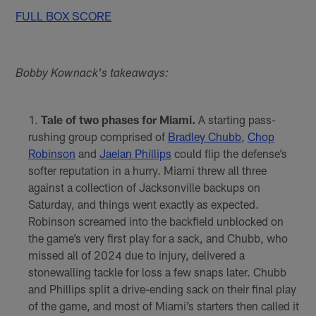
FULL BOX SCORE
Bobby Kownack's takeaways:
Tale of two phases for Miami.
A starting pass-
rushing group comprised of
Bradley Chubb
,
Chop
Robinson
and
Jaelan Phillips
could flip the defense’s
softer reputation in a hurry. Miami threw all three
against a collection of Jacksonville backups on
Saturday, and things went exactly as expected.
Robinson screamed into the backfield unblocked on
the game’s very first play for a sack, and Chubb, who
missed all of 2024 due to injury, delivered a
stonewalling tackle for loss a few snaps later. Chubb
and Phillips split a drive-ending sack on their final play
of the game, and most of Miami’s starters then called it