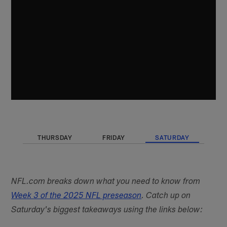
THURSDAY
FRIDAY
SATURDAY
NFL.com breaks down what you need to know from
Week 3 of the 2025 NFL preseason
. Catch up on
Saturday's biggest takeaways using the links below: