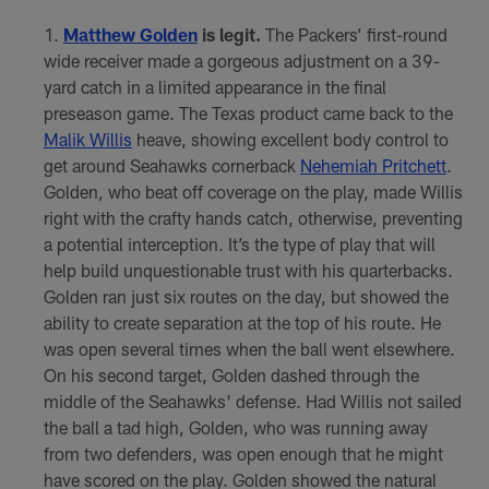
Matthew Golden
is legit.
The Packers’ first-round
wide receiver made a gorgeous adjustment on a 39-
yard catch in a limited appearance in the final
preseason game. The Texas product came back to the
Malik Willis
heave, showing excellent body control to
get around Seahawks cornerback
Nehemiah Pritchett
.
Golden, who beat off coverage on the play, made Willis
right with the crafty hands catch, otherwise, preventing
a potential interception. It’s the type of play that will
help build unquestionable trust with his quarterbacks.
Golden ran just six routes on the day, but showed the
ability to create separation at the top of his route. He
was open several times when the ball went elsewhere.
On his second target, Golden dashed through the
middle of the Seahawks' defense. Had Willis not sailed
the ball a tad high, Golden, who was running away
from two defenders, was open enough that he might
have scored on the play. Golden showed the natural