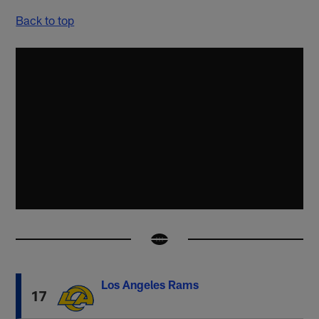
Back to top
Los Angeles Rams
17