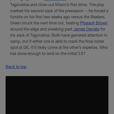
Tagovailoa and close out Miami’s first drive. The play
marked his second sack of the preseason -- he forced a
fumble on his first two weeks ago versus the Steelers.
Green struck the next time out, beating
Pharaoh Brown
around the edge and sneaking past
James Daniels
for
his sack of Tagovailoa. Both have garnered attention in
camp, but if either one is able to crack the final roster
spot at DE, it’ll likely come at the other’s expense. Who
has done enough to land on the initial 53?
Back to top