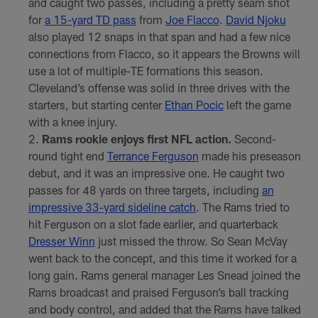
and caught two passes, including a pretty seam shot
for
a 15-yard TD pass
from
Joe Flacco
.
David Njoku
also played 12 snaps in that span and had a few nice
connections from Flacco, so it appears the Browns will
use a lot of multiple-TE formations this season.
Cleveland’s offense was solid in three drives with the
starters, but starting center
Ethan Pocic
left the game
with a knee injury.
Rams rookie enjoys first NFL action.
Second-
round tight end
Terrance Ferguson
made his preseason
debut, and it was an impressive one. He caught two
passes for 48 yards on three targets, including
an
impressive 33-yard sideline catch
. The Rams tried to
hit Ferguson on a slot fade earlier, and quarterback
Dresser Winn
just missed the throw. So Sean McVay
went back to the concept, and this time it worked for a
long gain. Rams general manager Les Snead joined the
Rams broadcast and praised Ferguson’s ball tracking
and body control, and added that the Rams have talked