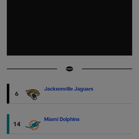
Jacksonville Jaguars
6
Miami Dolphins
14