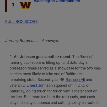
Washington Commanders
3
FULL BOX SCORE
Jeremy Bergman's takeaways:
Ali-Johnson goes another round.
The Ravens'
running back room is filling up, and Saturday's
preseason finale served as a showcase for the two ball-
carriers most likely to take one of Baltimore's
remaining slots. Second-year RB
Rasheen Ali
and
veteran
D'Ernest Johnson
squared off in D.C. on
Saturday, going touch for touch with a roster spot on
the line. Baltimore fed both the rock early, and each
player displayed bounce and cutting ability en route to