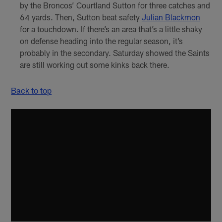
by the Broncos’ Courtland Sutton for three catches and
64 yards. Then, Sutton beat safety
Julian Blackmon
for a touchdown. If there’s an area that’s a little shaky
on defense heading into the regular season, it’s
probably in the secondary. Saturday showed the Saints
are still working out some kinks back there.
Back to top