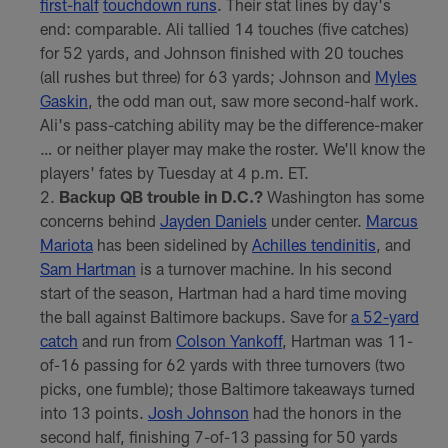
first-half
touchdown runs
. Their stat lines by day's
end: comparable. Ali tallied 14 touches (five catches)
for 52 yards, and Johnson finished with 20 touches
(all rushes but three) for 63 yards; Johnson and
Myles
Gaskin
, the odd man out, saw more second-half work.
Ali's pass-catching ability may be the difference-maker
… or neither player may make the roster. We'll know the
players' fates by Tuesday at 4 p.m. ET.
Backup QB trouble in D.C.?
Washington has some
concerns behind
Jayden Daniels
under center.
Marcus
Mariota
has been sidelined by
Achilles tendinitis
, and
Sam Hartman
is a turnover machine. In his second
start of the season, Hartman had a hard time moving
the ball against Baltimore backups. Save for
a 52-yard
catch
and run from
Colson Yankoff
, Hartman was 11-
of-16 passing for 62 yards with three turnovers (two
picks, one fumble); those Baltimore takeaways turned
into 13 points.
Josh Johnson
had the honors in the
second half, finishing 7-of-13 passing for 50 yards