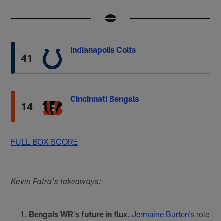
Indianapolis Colts
41
Cincinnati Bengals
14
FULL BOX SCORE
Kevin Patra's takeaways:
Bengals WR's future in flux.
Jermaine Burton
’s role