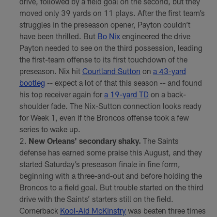
drive, followed by a field goal on the second, but they
moved only 39 yards on 11 plays. After the first team’s
struggles in the preseason opener, Payton couldn’t
have been thrilled. But
Bo Nix
engineered the drive
Payton needed to see on the third possession, leading
the first-team offense to its first touchdown of the
preseason. Nix hit
Courtland Sutton
on
a 43-yard
bootleg
-- expect a lot of that this season -- and found
his top receiver again for
a 19-yard TD
on a back-
shoulder fade. The Nix-Sutton connection looks ready
for Week 1, even if the Broncos offense took a few
series to wake up.
New Orleans' secondary shaky.
The Saints
defense has earned some praise this August, and they
started Saturday’s preseason finale in fine form,
beginning with a three-and-out and before holding the
Broncos to a field goal. But trouble started on the third
drive with the Saints’ starters still on the field.
Cornerback
Kool-Aid McKinstry
was beaten three times