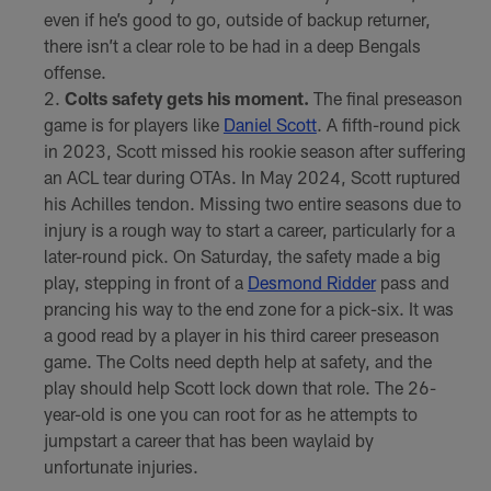
even if he’s good to go, outside of backup returner,
there isn’t a clear role to be had in a deep Bengals
offense.
Colts safety gets his moment.
The final preseason
game is for players like
Daniel Scott
. A fifth-round pick
in 2023, Scott missed his rookie season after suffering
an ACL tear during OTAs. In May 2024, Scott ruptured
his Achilles tendon. Missing two entire seasons due to
injury is a rough way to start a career, particularly for a
later-round pick. On Saturday, the safety made a big
play, stepping in front of a
Desmond Ridder
pass and
prancing his way to the end zone for a pick-six. It was
a good read by a player in his third career preseason
game. The Colts need depth help at safety, and the
play should help Scott lock down that role. The 26-
year-old is one you can root for as he attempts to
jumpstart a career that has been waylaid by
unfortunate injuries.