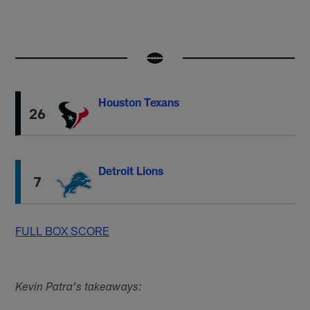
Houston Texans
26
Detroit Lions
7
FULL BOX SCORE
Kevin Patra's takeaways: