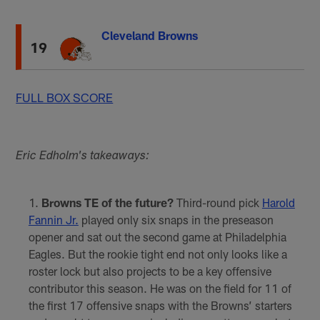
Cleveland Browns
19
FULL BOX SCORE
Eric Edholm's takeaways:
Browns TE of the future?
Third-round pick
Harold
Fannin Jr.
played only six snaps in the preseason
opener and sat out the second game at Philadelphia
Eagles. But the rookie tight end not only looks like a
roster lock but also projects to be a key offensive
contributor this season. He was on the field for 11 of
the first 17 offensive snaps with the Browns’ starters