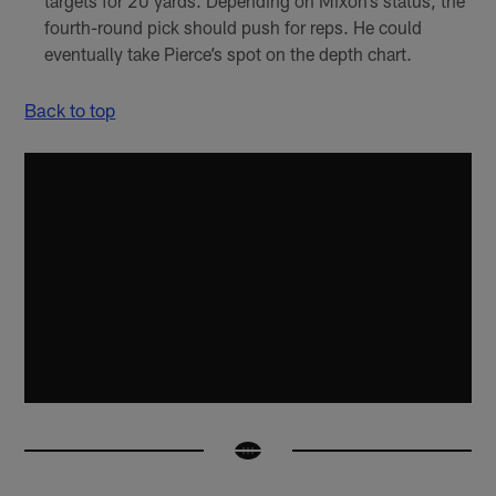
targets for 20 yards. Depending on Mixon’s status, the
fourth-round pick should push for reps. He could
eventually take Pierce’s spot on the depth chart.
Back to top