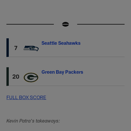
Seattle Seahawks
7
Green Bay Packers
20
FULL BOX SCORE
Kevin Patra's takeaways: