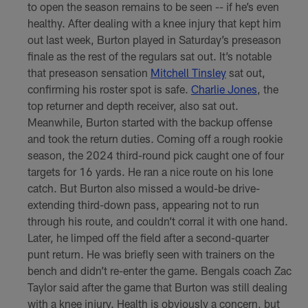
to open the season remains to be seen -- if he’s even
healthy. After dealing with a knee injury that kept him
out last week, Burton played in Saturday’s preseason
finale as the rest of the regulars sat out. It’s notable
that preseason sensation
Mitchell Tinsley
sat out,
confirming his roster spot is safe.
Charlie Jones
, the
top returner and depth receiver, also sat out.
Meanwhile, Burton started with the backup offense
and took the return duties. Coming off a rough rookie
season, the 2024 third-round pick caught one of four
targets for 16 yards. He ran a nice route on his lone
catch. But Burton also missed a would-be drive-
extending third-down pass, appearing not to run
through his route, and couldn’t corral it with one hand.
Later, he limped off the field after a second-quarter
punt return. He was briefly seen with trainers on the
bench and didn’t re-enter the game. Bengals coach Zac
Taylor said after the game that Burton was still dealing
with a knee injury. Health is obviously a concern, but