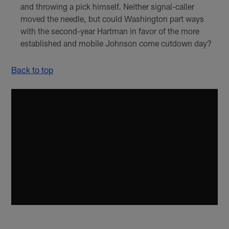
and throwing a pick himself. Neither signal-caller
moved the needle, but could Washington part ways
with the second-year Hartman in favor of the more
established and mobile Johnson come cutdown day?
Back to top