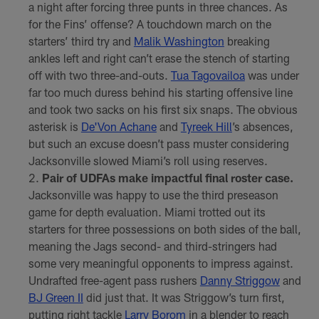
a night after forcing three punts in three chances. As
for the Fins’ offense? A touchdown march on the
starters’ third try and
Malik Washington
breaking
ankles left and right can’t erase the stench of starting
off with two three-and-outs.
Tua Tagovailoa
was under
far too much duress behind his starting offensive line
and took two sacks on his first six snaps. The obvious
asterisk is
De'Von Achane
and
Tyreek Hill
’s absences,
but such an excuse doesn’t pass muster considering
Jacksonville slowed Miami’s roll using reserves.
Pair of UDFAs make impactful final roster case.
Jacksonville was happy to use the third preseason
game for depth evaluation. Miami trotted out its
starters for three possessions on both sides of the ball,
meaning the Jags second- and third-stringers had
some very meaningful opponents to impress against.
Undrafted free-agent pass rushers
Danny Striggow
and
BJ Green II
did just that. It was Striggow’s turn first,
putting right tackle
Larry Borom
in a blender to reach