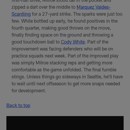
zipped a dart over the middle to
Marquez Valdes-
Scantling
for a 27-yard strike. The sparks were just too
few. While bottled up early, he found positives in the
fourth quarter, making good throws on the move,
finally finding space on the ground and throwing a
good touchdown ball to
Cody White
. Part of the
improvement was facing defenders who will be on
practice squads next week. Part of the improved play
was simply Milroe stacking reps and getting more
comfortable as the game unfolded. The final fumble
stings. Unless things go sideways in Seattle, he’ll have
to wait until next offseason to get more snaps needed
for development.
Back to top