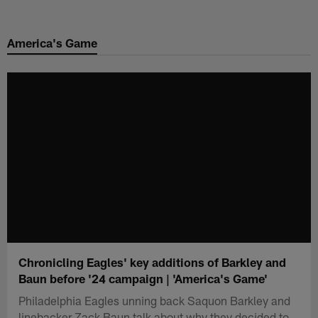
Skip
to
America's Game
main
content
Chronicling Eagles' key additions of Barkley and
Baun before '24 campaign | 'America's Game'
Philadelphia Eagles unning back Saquon Barkley and
linebacker Zack Baun talk about why they decided to