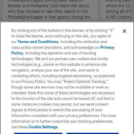
Barkley and linebacker Zack Baun talk about
where the 2024
why they decided to take their talents to the
among all of t
Philadelphia Eagles in free agency during the
in NFL history.
2024 offseason.
By clicking any of the buttons in this banner, or by clicking "X"
to close the banner, and continuing on the site, you agree to
our
Terms and Conditions
, including the arbitration and
class action waiver provisions, and acknowledge our
Privacy
Policy
, including the operation and use of tracking
technologies. We and our partners use cookies and similar
technologies (e.g., pixels) on this website to enhance site
navigation, analyze your use of the site, and assist in
marketing efforts, including targeted advertising, as explained
in our Privacy Policy. You may “Reject Optional Tracking,”
though some site services may not be available or work as
intended. Note that some of these technologies are necessary
to the function of the site and cannot be turned off, and that in
some instances cookies may persist, but we send consent
signals to third parties to restrict the processing of your
information consistent with your privacy preferences. For more
information or to further customize your tracking preferences,
use these
Cookie Settings
.