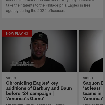
take their talents to the Philadelphia Eagles in free
agency during the 2024 offseason.
NOW PLAYING
VIDEO
VIDEO
Chronicling Eagles' key
Saquon Ba
additions of Barkley and Baun
'at least'
before '24 campaign |
teams in 
'America's Game'
'America'
Philadelphia Eagles unning back Saquon
Running back S