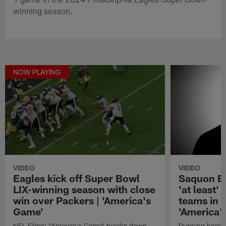
winning season.
NOW PLAYING
VIDEO
VIDEO
Eagles kick off Super Bowl
Saquon Ba
LIX-winning season with close
'at least'
win over Packers | 'America's
teams in 
Game'
'America'
NFL Films' "America's Game" breaks down
Running back S