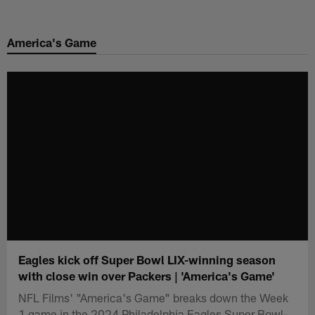
Skip
to
America's Game
main
content
Eagles kick off Super Bowl LIX-winning season
with close win over Packers | 'America's Game'
NFL Films' "America's Game" breaks down the Week
1 game in the 2024 Philadelphia Eagles Super Bowl-