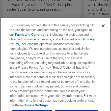
the Week 1 game in the 2024 Philadelphia
where the 2024
Eagles Super Bowl-winning season.
among all of t
in NFL history.
By clicking any of the buttons in this banner, or by clicking "X"
to close the banner, and continuing on the site, you agree to
our
Terms and Conditions
, including the arbitration and
class action waiver provisions, and acknowledge our
Privacy
Policy
, including the operation and use of tracking
technologies. We and our partners use cookies and similar
technologies (e.g., pixels) on this website to enhance site
navigation, analyze your use of the site, and assist in
marketing efforts, including targeted advertising, as explained
in our Privacy Policy. You may “Reject Optional Tracking,”
though some site services may not be available or work as
intended. Note that some of these technologies are necessary
to the function of the site and cannot be turned off, and that in
some instances cookies may persist, but we send consent
signals to third parties to restrict the processing of your
information consistent with your privacy preferences. For more
information or to further customize your tracking preferences,
use these
Cookie Settings
.