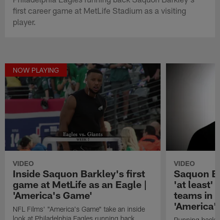
first career game at MetLife Stadium as a visiting
player.
NOW PLAYING
VIDEO
VIDEO
Inside Saquon Barkley's first
Saquon Ba
game at MetLife as an Eagle |
'at least'
'America's Game'
teams in 
'America'
NFL Films' "America's Game" take an inside
look at Philadelphia Eagles running back
Running back S