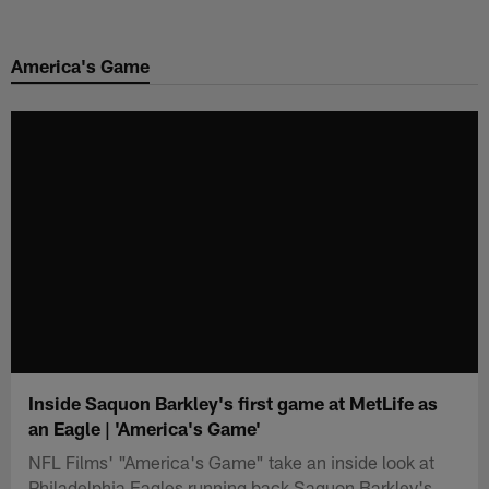
Skip
to
America's Game
main
content
Inside Saquon Barkley's first game at MetLife as
an Eagle | 'America's Game'
NFL Films' "America's Game" take an inside look at
Philadelphia Eagles running back Saquon Barkley's