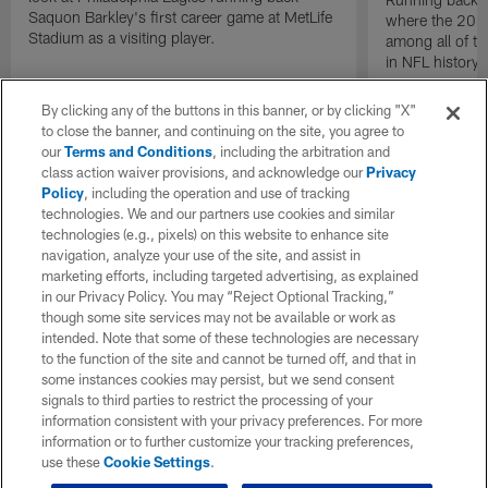
Saquon Barkley's first career game at MetLife
where the 2024
Stadium as a visiting player.
among all of t
in NFL history.
By clicking any of the buttons in this banner, or by clicking "X"
to close the banner, and continuing on the site, you agree to
our
Terms and Conditions
, including the arbitration and
class action waiver provisions, and acknowledge our
Privacy
Policy
, including the operation and use of tracking
technologies. We and our partners use cookies and similar
technologies (e.g., pixels) on this website to enhance site
navigation, analyze your use of the site, and assist in
marketing efforts, including targeted advertising, as explained
in our Privacy Policy. You may “Reject Optional Tracking,”
though some site services may not be available or work as
intended. Note that some of these technologies are necessary
to the function of the site and cannot be turned off, and that in
some instances cookies may persist, but we send consent
signals to third parties to restrict the processing of your
information consistent with your privacy preferences. For more
information or to further customize your tracking preferences,
use these
Cookie Settings
.