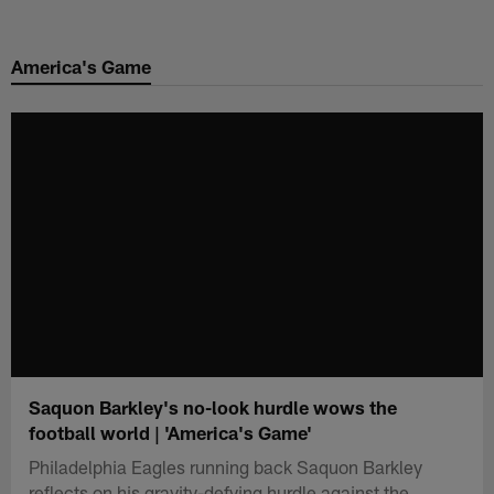
Skip
to
America's Game
main
content
Saquon Barkley's no-look hurdle wows the
football world | 'America's Game'
Philadelphia Eagles running back Saquon Barkley
reflects on his gravity-defying hurdle against the