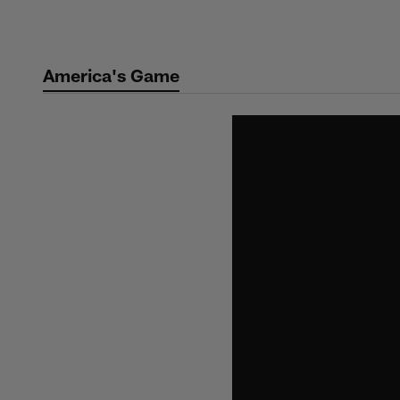
Skip
to
main
America's Game
content