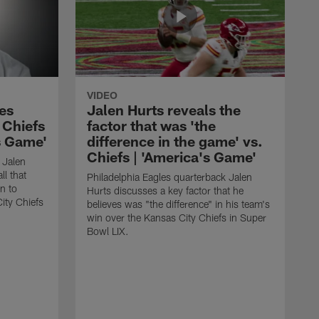
VIDEO
es
Jalen Hurts reveals the
. Chiefs
factor that was 'the
's Game'
difference in the game' vs.
Chiefs | 'America's Game'
 Jalen
ll that
Philadelphia Eagles quarterback Jalen
n to
Hurts discusses a key factor that he
ity Chiefs
believes was "the difference" in his team's
win over the Kansas City Chiefs in Super
Bowl LIX.