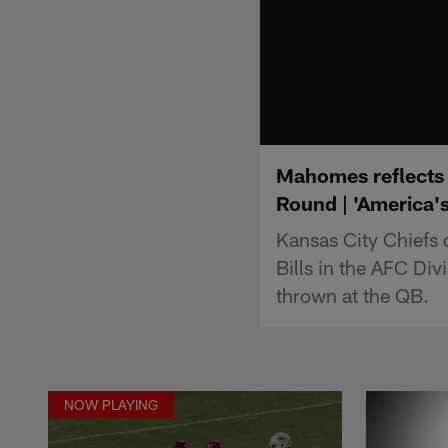
Mahomes reflects o
Round | 'America'
Kansas City Chiefs 
Bills in the AFC Div
thrown at the QB.
NOW PLAYING