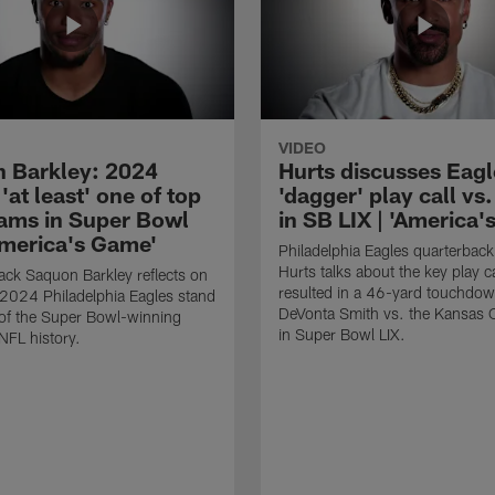
VIDEO
 Barkley: 2024
Hurts discusses Eagl
'at least' one of top
'dagger' play call vs
eams in Super Bowl
in SB LIX | 'America
'America's Game'
Philadelphia Eagles quarterback
Hurts talks about the key play ca
ck Saquon Barkley reflects on
resulted in a 46-yard touchdow
2024 Philadelphia Eagles stand
DeVonta Smith vs. the Kansas C
of the Super Bowl-winning
in Super Bowl LIX.
NFL history.