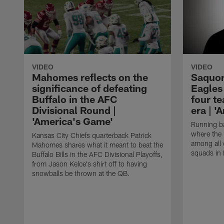
VIDEO
VIDEO
Mahomes reflects on the
Saquon
significance of defeating
Eagles 
Buffalo in the AFC
four t
Divisional Round |
era | 
'America's Game'
Running ba
where the 
Kansas City Chiefs quarterback Patrick
among all 
Mahomes shares what it meant to beat the
squads in 
Buffalo Bills in the AFC Divisional Playoffs,
from Jason Kelce's shirt off to having
snowballs be thrown at the QB.