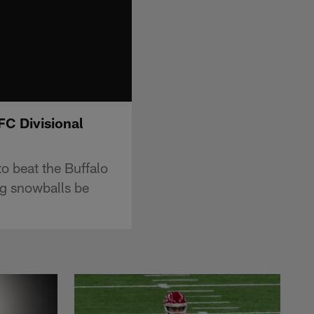
FC Divisional
o beat the Buffalo
ing snowballs be