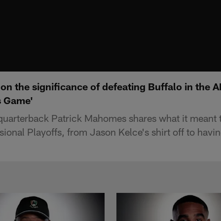
n the significance of defeating Buffalo in the A
s Game'
quarterback Patrick Mahomes shares what it meant t
isional Playoffs, from Jason Kelce's shirt off to hav