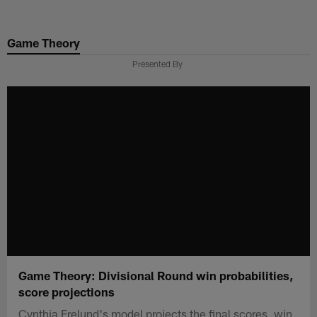
Skip
to
Game Theory
main
content
Presented By
Game Theory: Divisional Round win probabilities,
score projections
Cynthia Frelund's model projects the final scores, win