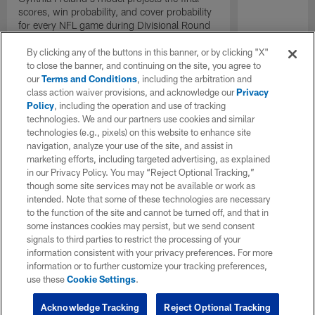
scores, win probability, and cover probability
for every NFL game during Divisional Round
Weekend of the 2022 season
By clicking any of the buttons in this banner, or by clicking "X"
to close the banner, and continuing on the site, you agree to
our
Terms and Conditions
, including the arbitration and
class action waiver provisions, and acknowledge our
Privacy
Policy
, including the operation and use of tracking
technologies. We and our partners use cookies and similar
technologies (e.g., pixels) on this website to enhance site
navigation, analyze your use of the site, and assist in
marketing efforts, including targeted advertising, as explained
in our Privacy Policy. You may “Reject Optional Tracking,”
though some site services may not be available or work as
intended. Note that some of these technologies are necessary
to the function of the site and cannot be turned off, and that in
some instances cookies may persist, but we send consent
signals to third parties to restrict the processing of your
information consistent with your privacy preferences. For more
information or to further customize your tracking preferences,
use these
Cookie Settings
.
Acknowledge Tracking
Reject Optional Tracking