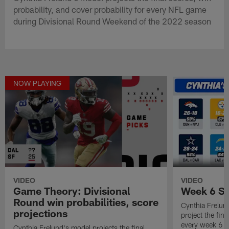
probability, and cover probability for every NFL game
during Divisional Round Weekend of the 2022 season
NOW PLAYING
VIDEO
VIDEO
Game Theory: Divisional
Week 6 Sc
Round win probabilities, score
Cynthia Frelun
projections
project the fina
every week 6 
Cynthia Frelund's model projects the final