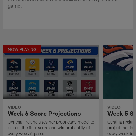
game.
NOW PLAYING
VIDEO
VIDEO
Week 6 Score Projections
Week 5 Sc
Cynthia Frelund uses her proprietary model to
Cynthia Frelun
project the final score and win probability of
project the fina
every week 6 game.
every week 5 