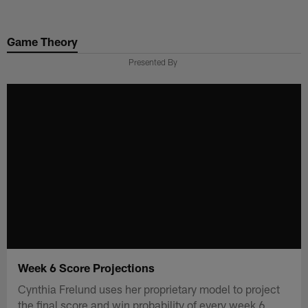
Skip
to
Game Theory
main
content
Presented By
Week 6 Score Projections
Cynthia Frelund uses her proprietary model to project
the final score and win probability of every week 6