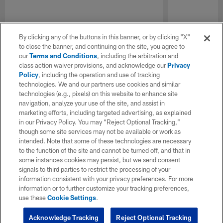
By clicking any of the buttons in this banner, or by clicking "X"
to close the banner, and continuing on the site, you agree to
our
Terms and Conditions
, including the arbitration and
class action waiver provisions, and acknowledge our
Privacy
Policy
, including the operation and use of tracking
technologies. We and our partners use cookies and similar
technologies (e.g., pixels) on this website to enhance site
navigation, analyze your use of the site, and assist in
marketing efforts, including targeted advertising, as explained
in our Privacy Policy. You may “Reject Optional Tracking,”
though some site services may not be available or work as
intended. Note that some of these technologies are necessary
to the function of the site and cannot be turned off, and that in
some instances cookies may persist, but we send consent
signals to third parties to restrict the processing of your
information consistent with your privacy preferences. For more
information or to further customize your tracking preferences,
use these
Cookie Settings
.
Acknowledge Tracking
Reject Optional Tracking