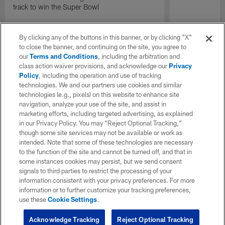
track to win the Super Bowl
By clicking any of the buttons in this banner, or by clicking "X"
to close the banner, and continuing on the site, you agree to
our
Terms and Conditions
, including the arbitration and
class action waiver provisions, and acknowledge our
Privacy
Policy
, including the operation and use of tracking
technologies. We and our partners use cookies and similar
technologies (e.g., pixels) on this website to enhance site
navigation, analyze your use of the site, and assist in
marketing efforts, including targeted advertising, as explained
in our Privacy Policy. You may “Reject Optional Tracking,”
though some site services may not be available or work as
intended. Note that some of these technologies are necessary
to the function of the site and cannot be turned off, and that in
some instances cookies may persist, but we send consent
signals to third parties to restrict the processing of your
information consistent with your privacy preferences. For more
information or to further customize your tracking preferences,
use these
Cookie Settings
.
Acknowledge Tracking
Reject Optional Tracking