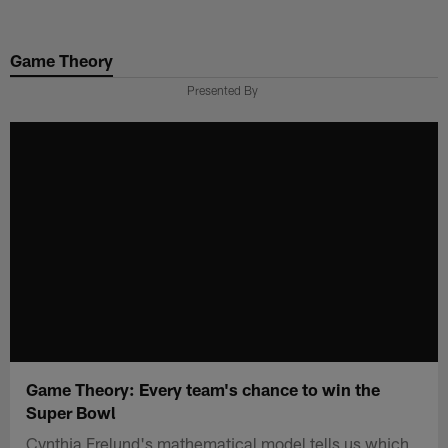
Skip
to
Game Theory
main
content
Presented By
Game Theory: Every team's chance to win the
Super Bowl
Cynthia Frelund's mathematical model tells us which