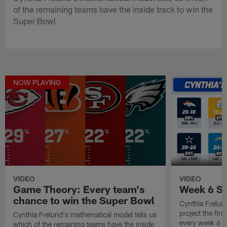
of the remaining teams have the inside track to win the
Super Bowl
NOW PLAYING
VIDEO
VIDEO
Game Theory: Every team's
Week 6 Sc
chance to win the Super Bowl
Cynthia Frelun
project the fina
Cynthia Frelund's mathematical model tells us
every week 6 
which of the remaining teams have the inside