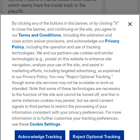
which teams have the inside track to the
playoffs
By clicking any of the buttons in this banner, or by clicking "X"
to close the banner, and continuing on the site, you agree to
our
Terms and Conditions
, including the arbitration and
class action waiver provisions, and acknowledge our
Privacy
Policy
, including the operation and use of tracking
technologies. We and our partners use cookies and similar
technologies (e.g., pixels) on this website to enhance site
navigation, analyze your use of the site, and assist in
marketing efforts, including targeted advertising, as explained
in our Privacy Policy. You may “Reject Optional Tracking,”
though some site services may not be available or work as
intended. Note that some of these technologies are necessary
to the function of the site and cannot be turned off, and that in
some instances cookies may persist, but we send consent
signals to third parties to restrict the processing of your
information consistent with your privacy preferences. For more
information or to further customize your tracking preferences,
use these
Cookie Settings
.
Acknowledge Tracking
Reject Optional Tracking