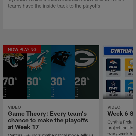
teams have the inside track to the playoffs
NOW PLAYING
VIDEO
VIDEO
Game Theory: Every team's
Week 6 Sc
chance to make the playoffs
Cynthia Frelun
at Week 17
project the fina
every week 6 
Cynthia Frelund's mathematical model tells us