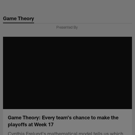
Skip
to
Game Theory
main
content
Presented By
Game Theory: Every team's chance to make the
playoffs at Week 17
Cynthia Frelund's mathematical model tells us which