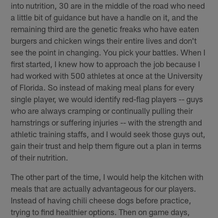
into nutrition, 30 are in the middle of the road who need
a little bit of guidance but have a handle on it, and the
remaining third are the genetic freaks who have eaten
burgers and chicken wings their entire lives and don't
see the point in changing. You pick your battles. When I
first started, I knew how to approach the job because I
had worked with 500 athletes at once at the University
of Florida. So instead of making meal plans for every
single player, we would identify red-flag players -- guys
who are always cramping or continually pulling their
hamstrings or suffering injuries -- with the strength and
athletic training staffs, and I would seek those guys out,
gain their trust and help them figure out a plan in terms
of their nutrition.
The other part of the time, I would help the kitchen with
meals that are actually advantageous for our players.
Instead of having chili cheese dogs before practice,
trying to find healthier options. Then on game days,