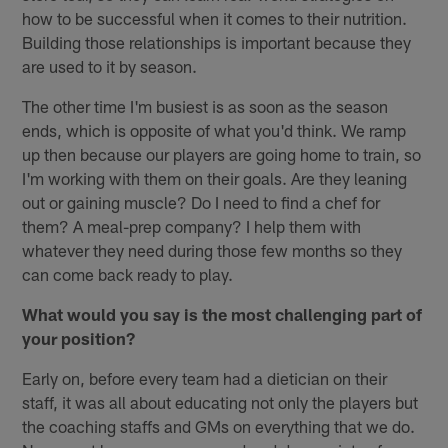
how to be successful when it comes to their nutrition.
Building those relationships is important because they
are used to it by season.
The other time I'm busiest is as soon as the season
ends, which is opposite of what you'd think. We ramp
up then because our players are going home to train, so
I'm working with them on their goals. Are they leaning
out or gaining muscle? Do I need to find a chef for
them? A meal-prep company? I help them with
whatever they need during those few months so they
can come back ready to play.
What would you say is the most challenging part of
your position?
Early on, before every team had a dietician on their
staff, it was all about educating not only the players but
the coaching staffs and GMs on everything that we do.