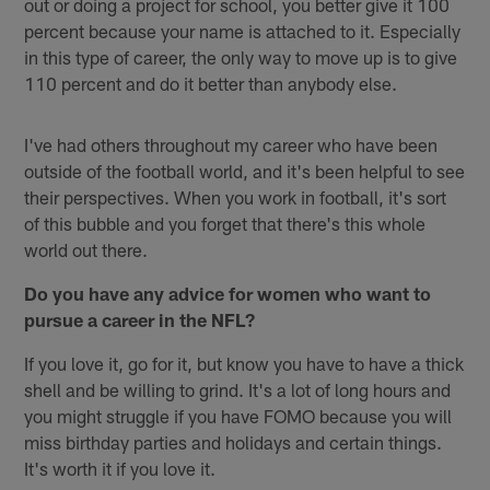
out or doing a project for school, you better give it 100
percent because your name is attached to it. Especially
in this type of career, the only way to move up is to give
110 percent and do it better than anybody else.
I've had others throughout my career who have been
outside of the football world, and it's been helpful to see
their perspectives. When you work in football, it's sort
of this bubble and you forget that there's this whole
world out there.
Do you have any advice for women who want to
pursue a career in the NFL?
If you love it, go for it, but know you have to have a thick
shell and be willing to grind. It's a lot of long hours and
you might struggle if you have FOMO because you will
miss birthday parties and holidays and certain things.
It's worth it if you love it.