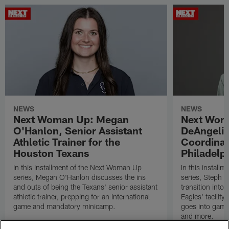
NEWS
NEWS
Next Woman Up: Megan
Next Wom
O'Hanlon, Senior Assistant
DeAngelis
Athletic Trainer for the
Coordinat
Houston Texans
Philadelp
In this installment of the Next Woman Up
In this install
series, Megan O'Hanlon discusses the ins
series, Steph 
and outs of being the Texans' senior assistant
transition into 
athletic trainer, prepping for an international
Eagles' facilit
game and mandatory minicamp.
goes into game 
and more.