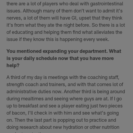
there are a lot of players who deal with gastrointestinal
issues. Although many of them don't want to admit it's
nerves, a lot of them will have GI, upset that they think
it's from what they ate the night before. So there is a lot
of educating and helping them find what alleviates the
issue if they know this is happening every week.
You mentioned expanding your department. What
is your daily schedule now that you have more
help?
A third of my day is meetings with the coaching staff,
strength coach and trainers, and with that comes lot of
administrative duties now. Another third is being around
during mealtimes and seeing where guys are at. If I go
up to breakfast and see a player eating just two pieces
of bacon, I'll check in with him and see what's going
on. Then the last part is popping out to practice and
doing research about new hydration or other nutrition