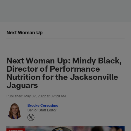
Skip
to
main
content
Next Woman Up
Next Woman Up: Mindy Black,
Director of Performance
Nutrition for the Jacksonville
Jaguars
Published: May 09, 2022 at 09:28 AM
Brooke Cersosimo
Senior Staff Editor