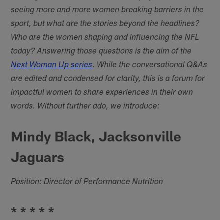
seeing more and more women breaking barriers in the
sport, but what are the stories beyond the headlines?
Who are the women shaping and influencing the NFL
today? Answering those questions is the aim of the
Next Woman Up series
. While the conversational Q&As
are edited and condensed for clarity, this is a forum for
impactful women to share experiences in their own
words. Without further ado, we introduce:
Mindy Black, Jacksonville
Jaguars
Position: Director of Performance Nutrition
* * * * *