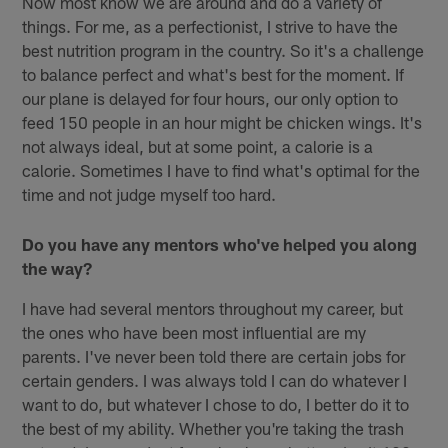
Now most know we are around and do a variety of
things. For me, as a perfectionist, I strive to have the
best nutrition program in the country. So it's a challenge
to balance perfect and what's best for the moment. If
our plane is delayed for four hours, our only option to
feed 150 people in an hour might be chicken wings. It's
not always ideal, but at some point, a calorie is a
calorie. Sometimes I have to find what's optimal for the
time and not judge myself too hard.
Do you have any mentors who've helped you along
the way?
I have had several mentors throughout my career, but
the ones who have been most influential are my
parents. I've never been told there are certain jobs for
certain genders. I was always told I can do whatever I
want to do, but whatever I chose to do, I better do it to
the best of my ability. Whether you're taking the trash