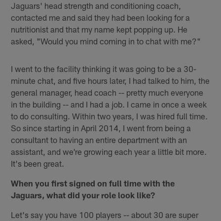
Jaguars' head strength and conditioning coach,
contacted me and said they had been looking for a
nutritionist and that my name kept popping up. He
asked, "Would you mind coming in to chat with me?"
I went to the facility thinking it was going to be a 30-
minute chat, and five hours later, I had talked to him, the
general manager, head coach -- pretty much everyone
in the building -- and I had a job. I came in once a week
to do consulting. Within two years, I was hired full time.
So since starting in April 2014, I went from being a
consultant to having an entire department with an
assistant, and we're growing each year a little bit more.
It's been great.
When you first signed on full time with the
Jaguars, what did your role look like?
Let's say you have 100 players -- about 30 are super