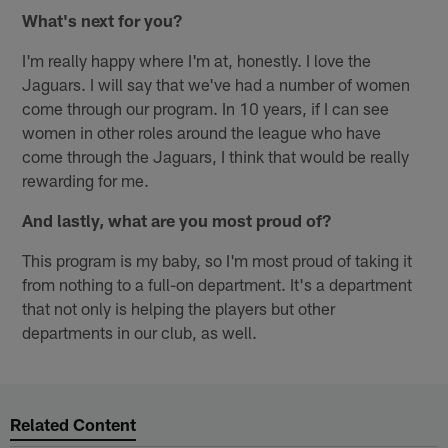
What's next for you?
I'm really happy where I'm at, honestly. I love the
Jaguars. I will say that we've had a number of women
come through our program. In 10 years, if I can see
women in other roles around the league who have
come through the Jaguars, I think that would be really
rewarding for me.
And lastly, what are you most proud of?
This program is my baby, so I'm most proud of taking it
from nothing to a full-on department. It's a department
that not only is helping the players but other
departments in our club, as well.
Related Content