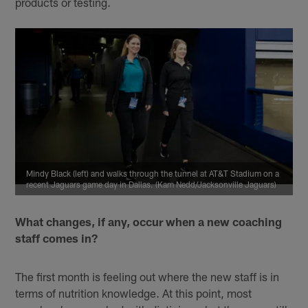
products or testing.
Mindy Black (left) and walks through the tunnel at AT&T Stadium on a
recent Jaguars game day in Dallas. (Kam Nedd/Jacksonville Jaguars)
What changes, if any, occur when a new coaching
staff comes in?
The first month is feeling out where the new staff is in
terms of nutrition knowledge. At this point, most