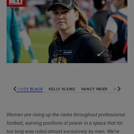
LWOOD
MINDY BLACK
KELLY KLEINE
NANCY MEIER
KALEN JA
Women are rising up the ranks throughout professional
football, earning positions of power in a space that for
too long was ruled almost exclusively by men. We're