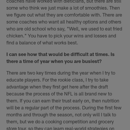
coaches have worked with dieticians, but there are still
some who think we just make a lot of smoothies. Then
we figure out what they are comfortable with. There are
some coaches who want all healthy options and others
who are old school who say, "Well, we used to eat fried
chicken." You have to pick your wins and losses and
find a balance of what works best.
I can see how that would be difficult at times. Is
there a time of year when you are busiest?
There are two key times during the year when I try to
educate players. For the rookie class, I try to take
advantage when they first get here after the draft
because the process of the NFL is all brand new to
them. If you can earn their trust early on, then nutrition
will be a regular part of the process. During the first few
months and through the season, not only will I talk to
them, but we do a cooking competition and grocery
store tour, so they can learn real-world strategies on