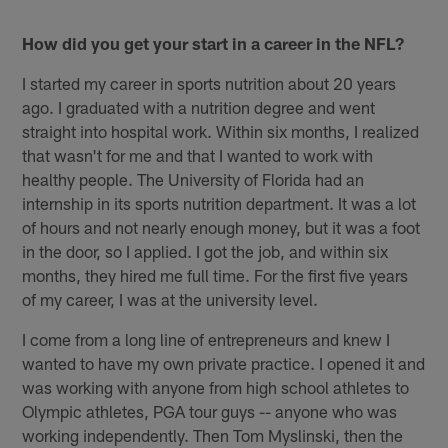
How did you get your start in a career in the NFL?
I started my career in sports nutrition about 20 years
ago. I graduated with a nutrition degree and went
straight into hospital work. Within six months, I realized
that wasn't for me and that I wanted to work with
healthy people. The University of Florida had an
internship in its sports nutrition department. It was a lot
of hours and not nearly enough money, but it was a foot
in the door, so I applied. I got the job, and within six
months, they hired me full time. For the first five years
of my career, I was at the university level.
I come from a long line of entrepreneurs and knew I
wanted to have my own private practice. I opened it and
was working with anyone from high school athletes to
Olympic athletes, PGA tour guys -- anyone who was
working independently. Then Tom Myslinski, then the